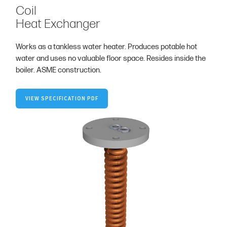
Coil
Heat Exchanger
Works as a tankless water heater. Produces potable hot
water and uses no valuable floor space. Resides inside the
boiler. ASME construction.
VIEW SPECIFICATION PDF