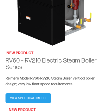
NEW PRODUCT
RV60 – RV210 Electric Steam Boiler
Series
Reimers Model RV60-RV210 Steam Boiler vertical boiler
design; very low floor space requirements.
VIEW SPECIFICATION PDF
NEW PRODUCT