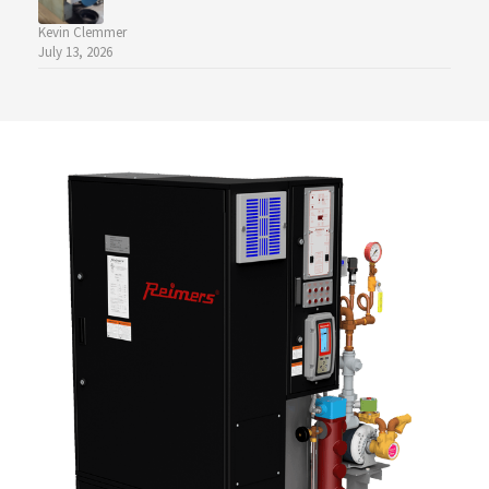
Kevin Clemmer
July 13, 2026