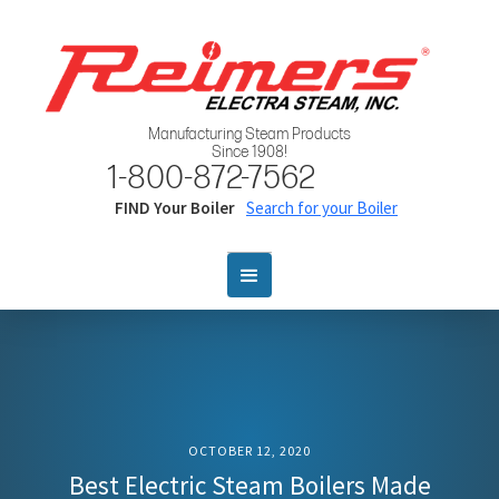
Manufacturing Steam Products
Since 1908!
1-800-872-7562
FIND Your Boiler
Search for your Boiler
OCTOBER 12, 2020
Best Electric Steam Boilers Made