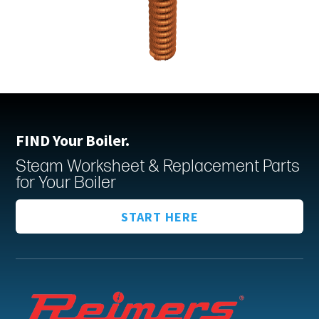
FIND Your Boiler.
Steam Worksheet & Replacement Parts
for Your Boiler
START HERE