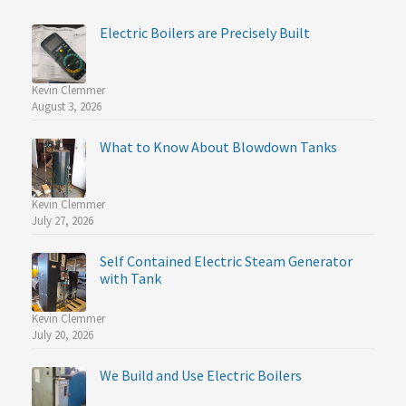
Electric Boilers are Precisely Built
Kevin Clemmer
August 3, 2026
What to Know About Blowdown Tanks
Kevin Clemmer
July 27, 2026
Self Contained Electric Steam Generator
with Tank
Kevin Clemmer
July 20, 2026
We Build and Use Electric Boilers