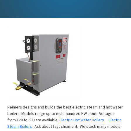
Reimers designs and builds the best electric steam and hot water
boilers. Models range up to multi-hundred KW input. Voltages
from 120 to 600 are available.
Electric Hot Water Boilers
Electric
Steam Boilers
Ask about fast shipment. We stock many models