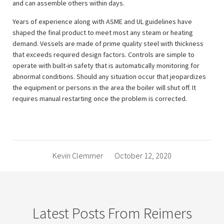
and can assemble others within days.
Years of experience along with ASME and UL guidelines have
shaped the final product to meet most any steam or heating
demand. Vessels are made of prime quality steel with thickness
that exceeds required design factors. Controls are simple to
operate with built-in safety that is automatically monitoring for
abnormal conditions. Should any situation occur that jeopardizes
the equipment or persons in the area the boiler will shut off. It
requires manual restarting once the problem is corrected.
Kevin Clemmer
October 12, 2020
Latest Posts From Reimers