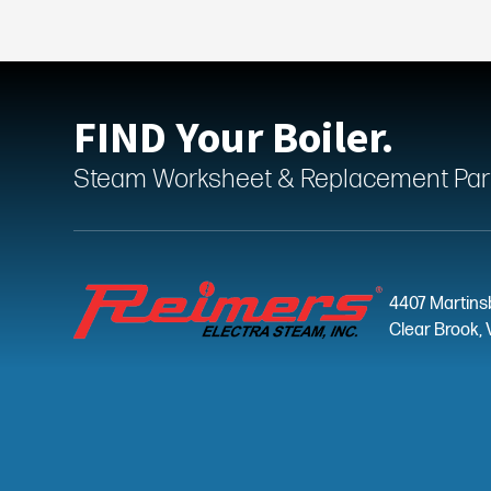
FIND Your Boiler.
Steam Worksheet & Replacement Parts
4407 Martins
Clear Brook, 