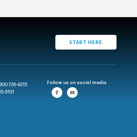
START HERE
Follow us on social media
-800-726-4215
65-8101