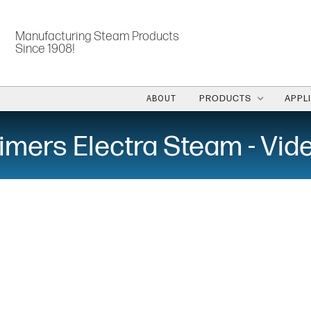
Manufacturing Steam Products
Since 1908!
ABOUT
PRODUCTS
APPL
imers Electra Steam - Vid