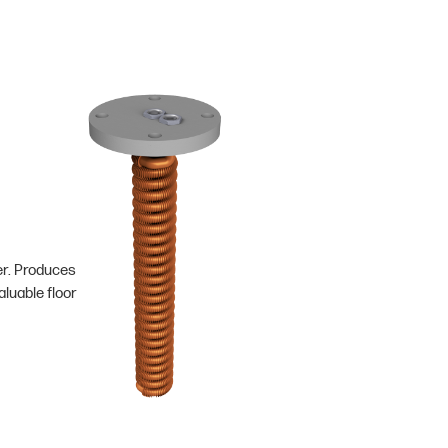
er. Produces
luable floor