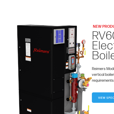
NEW PROD
RV6
Elec
Boil
Reimers Mode
vertical boile
requirements
VIEW SPEC