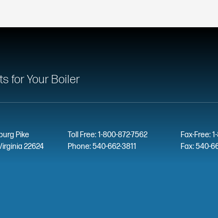
 for Your Boiler
burg Pike
Toll Free: 1-800-872-7562
Fax-Free: 1
Virginia 22624
Phone: 540-662-3811
Fax: 540-6