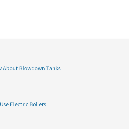
w About Blowdown Tanks
Use Electric Boilers