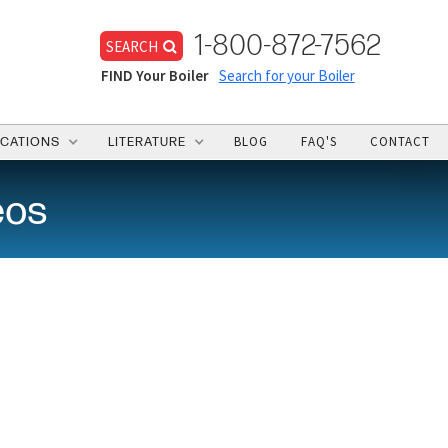
1-800-872-7562
SEARCH
FIND Your Boiler
Search for your Boiler
BLOG
FAQ'S
CONTACT
ICATIONS
LITERATURE
eos