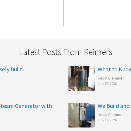
Latest Posts From Reimers
sely Built
What to Kno
Kevin Clemmer
July 27, 2026
 Steam Generator with
We Build and 
Kevin Clemmer
July 13, 2026