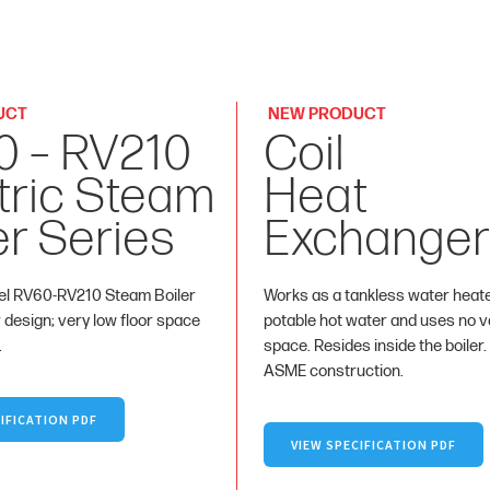
UCT
NEW PRODUCT
0 – RV210
Coil
tric Steam
Heat
er Series
Exchanger
l RV60-RV210 Steam Boiler
Works as a tankless water heat
r design; very low floor space
potable hot water and uses no va
.
space. Resides inside the boiler.
ASME construction.
IFICATION PDF
VIEW SPECIFICATION PDF