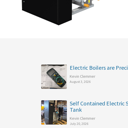
Electric Boilers are Preci
Kevin Clemmer
August 3, 2026
Self Contained Electric
Tank
Kevin Clemmer
July 20, 2026