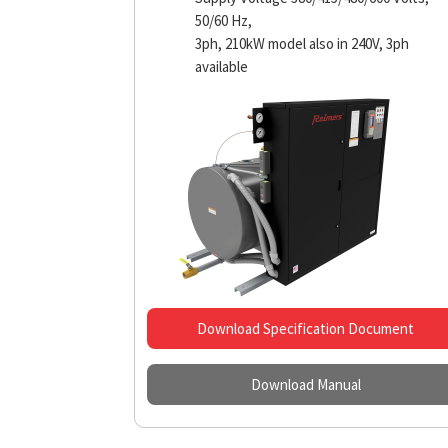
50/60 Hz,
3ph, 210kW model also in 240V, 3ph
available
Download Specification Document
Download Manual