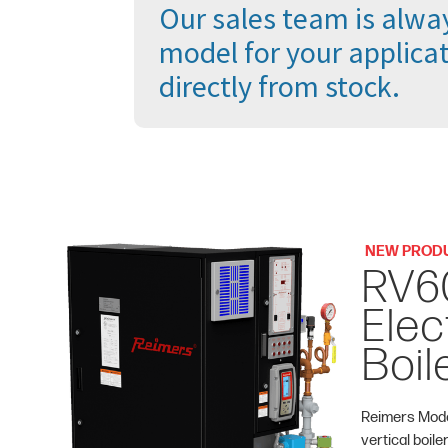
Our sales team is alway
model for your applicat
directly from stock.
NEW PROD
RV6
Elec
Boil
Reimers Mode
vertical boile