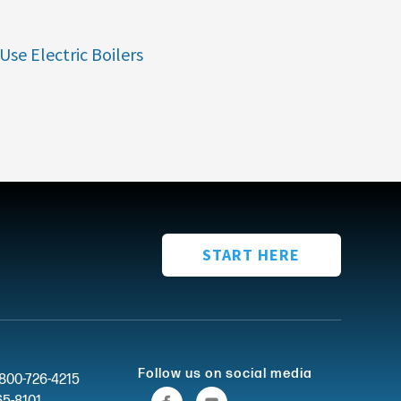
Use Electric Boilers
START HERE
Follow us on social media
-800-726-4215