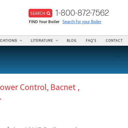
1-800-872-7562
SEARCH
FIND Your Boiler
Search for your Boiler
BLOG
FAQ'S
CONTACT
ICATIONS
LITERATURE
ower Control, Bacnet ,
.