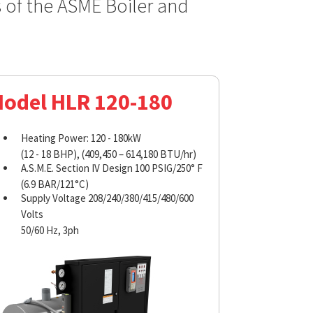
s of the ASME Boiler and
odel HLR 120-180
Heating Power: 120 - 180kW
(12 - 18 BHP), (409,450 – 614,180 BTU/hr)
A.S.M.E. Section IV Design 100 PSIG/250° F
(6.9 BAR/121°C)
Supply Voltage 208/240/380/415/480/600
Volts
50/60 Hz, 3ph