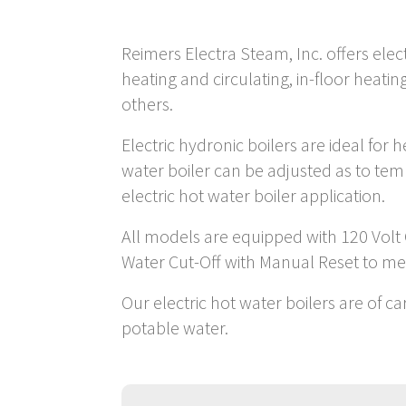
Reimers Electra Steam, Inc. offers elec
heating and circulating, in-floor heat
others.
Electric hydronic boilers are ideal for
water boiler can be adjusted as to te
electric hot water boiler application.
All models are equipped with 120 Volt
Water Cut-Off with Manual Reset to m
Our electric hot water boilers are of c
potable water.