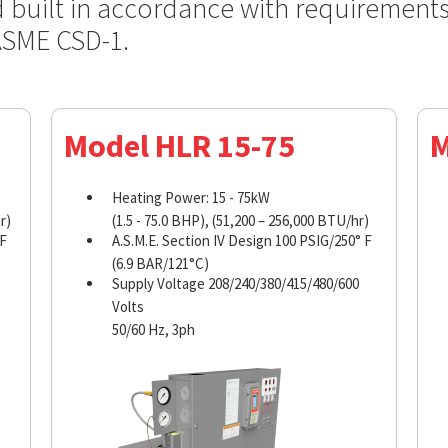
d built in accordance with requirement
ASME CSD-1.
Model HLR 15-75
M
Heating Power: 15 - 75kW
r)
(1.5 - 75.0 BHP), (51,200 – 256,000 BTU/hr)
 F
A.S.M.E. Section IV Design 100 PSIG/250° F
(6.9 BAR/121°C)
Supply Voltage 208/240/380/415/480/600
Volts
50/60 Hz, 3ph