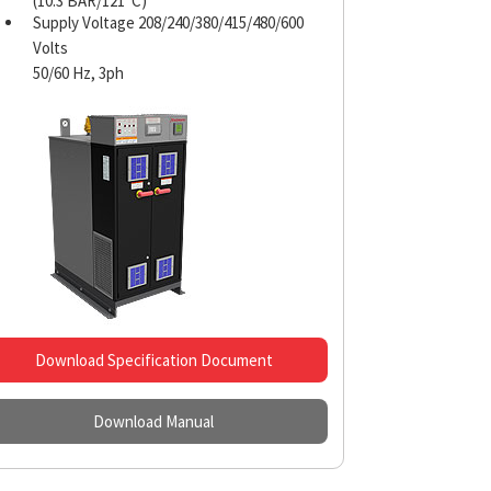
(10.3 BAR/121°C)
Supply Voltage 208/240/380/415/480/600
Volts
50/60 Hz, 3ph
Download Specification Document
Download Manual