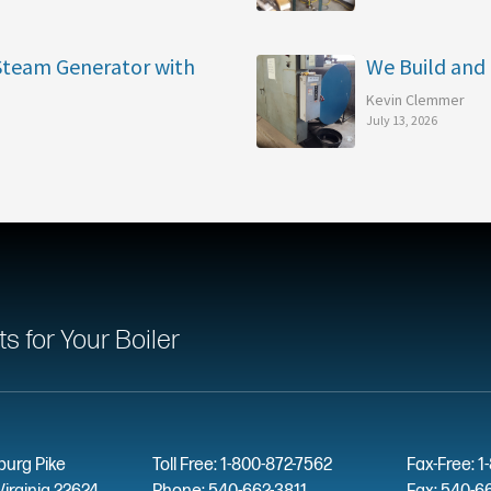
 Steam Generator with
We Build and 
Kevin Clemmer
July 13, 2026
 for Your Boiler
burg Pike
Toll Free: 1-800-872-7562
Fax-Free: 1