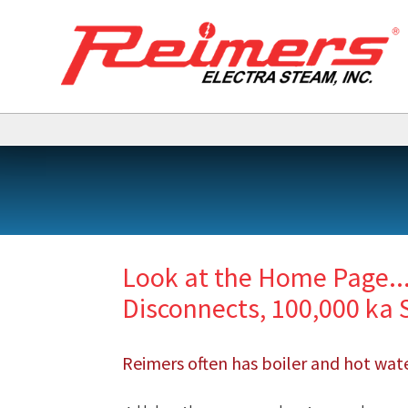
Look at the Home Page..
Disconnects, 100,000 ka 
Reimers often has boiler and hot water