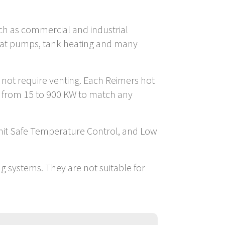
such as commercial and industrial
 heat pumps, tank heating and many
o not require venting. Each Reimers hot
s from 15 to 900 KW to match any
imit Safe Temperature Control, and Low
ng systems. They are not suitable for