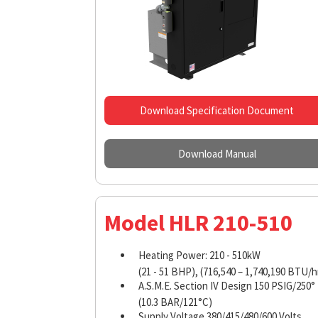
Download Specification Document
Download Manual
Model HLR 210-510
Heating Power: 210 - 510kW
(21 - 51 BHP), (716,540 – 1,740,190 BTU/h
A.S.M.E. Section IV Design 150 PSIG/250°
(10.3 BAR/121°C)
Supply Voltage 380/415/480/600 Volts,