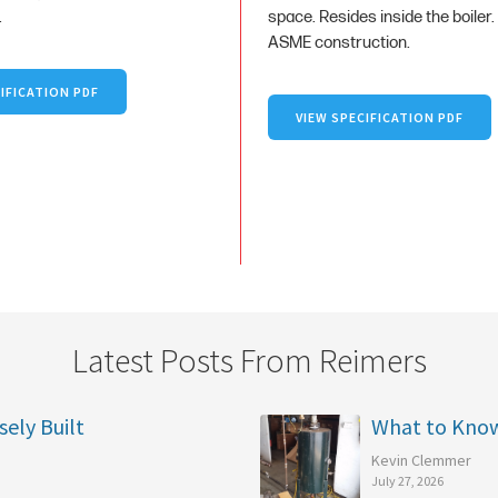
.
space. Resides inside the boiler.
ASME construction.
IFICATION PDF
VIEW SPECIFICATION PDF
Latest Posts From Reimers
sely Built
What to Kno
Kevin Clemmer
July 27, 2026