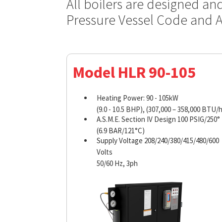
All boilers are designed an
Pressure Vessel Code and 
Model HLR 90-105
Heating Power: 90 - 105kW
(9.0 - 10.5 BHP), (307,000 – 358,000 BTU/h
A.S.M.E. Section IV Design 100 PSIG/250°
(6.9 BAR/121°C)
Supply Voltage 208/240/380/415/480/600
Volts
50/60 Hz, 3ph