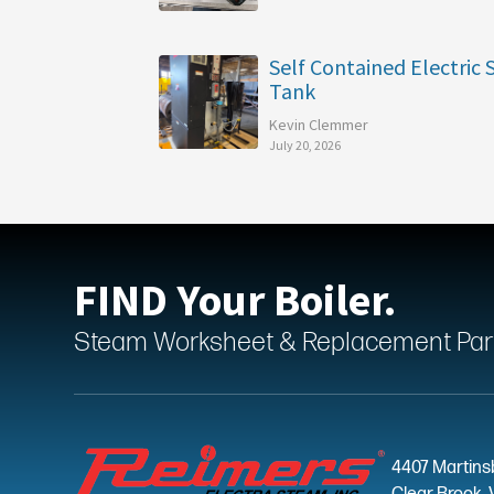
Self Contained Electric
Tank
Kevin Clemmer
July 20, 2026
FIND Your Boiler.
Steam Worksheet & Replacement Parts
4407 Martins