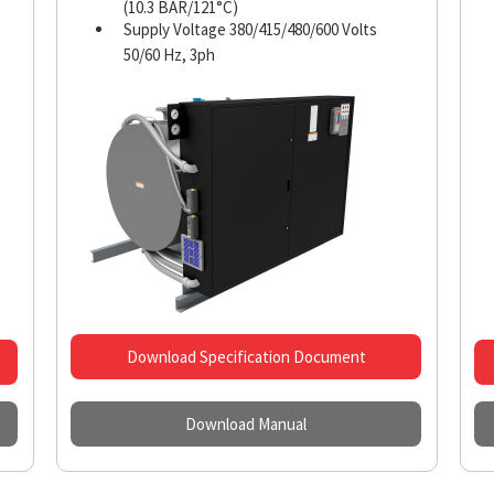
(10.3 BAR/121°C)
Supply Voltage 380/415/480/600 Volts
50/60 Hz, 3ph
Download Specification Document
Download Manual