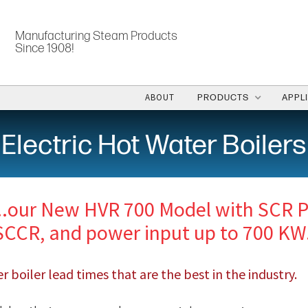
Manufacturing Steam Products
Since 1908!
ABOUT
PRODUCTS
APPL
Electric Hot Water Boilers
..our New HVR 700 Model with SCR P
SCCR, and power input up to 700 KW
 boiler lead times that are the best in the industry.