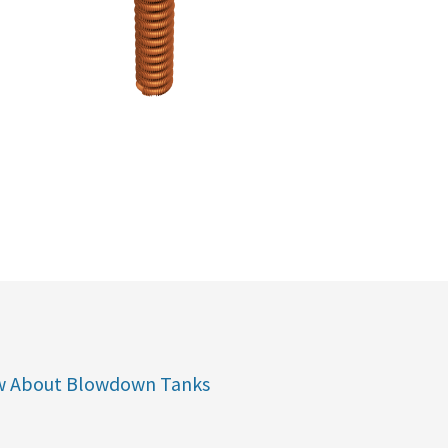
w About Blowdown Tanks