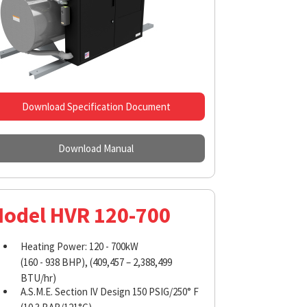
Download Specification Document
Download Manual
odel HVR 120-700
Heating Power: 120 - 700kW
(160 - 938 BHP), (409,457 – 2,388,499
BTU/hr)
A.S.M.E. Section IV Design 150 PSIG/250° F