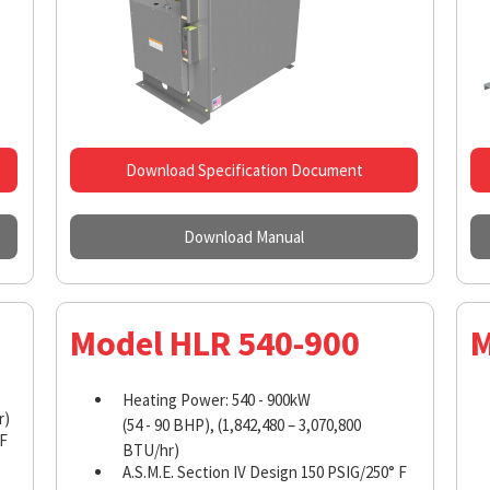
Download Specification Document
Download Manual
Model HLR 540-900
M
Heating Power: 540 - 900kW
r)
(54 - 90 BHP), (1,842,480 – 3,070,800
 F
BTU/hr)
A.S.M.E. Section IV Design 150 PSIG/250° F