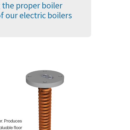
 the proper boiler
 our electric boilers
er. Produces
luable floor