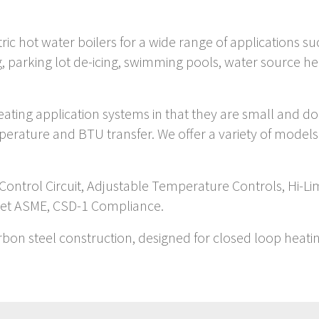
tric hot water boilers for a wide range of applications 
ing, parking lot de-icing, swimming pools, water source
 heating application systems in that they are small and d
mperature and BTU transfer. We offer a variety of model
 Control Circuit, Adjustable Temperature Controls, Hi-L
eet ASME, CSD-1 Compliance.
arbon steel construction, designed for closed loop heati