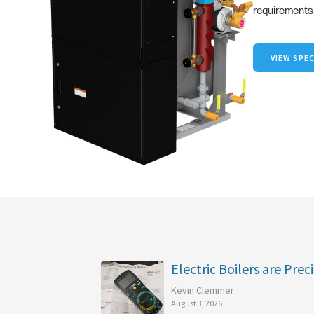
requirements
VIEW SPEC
Electric Boilers are Preci
Kevin Clemmer
August 3, 2026