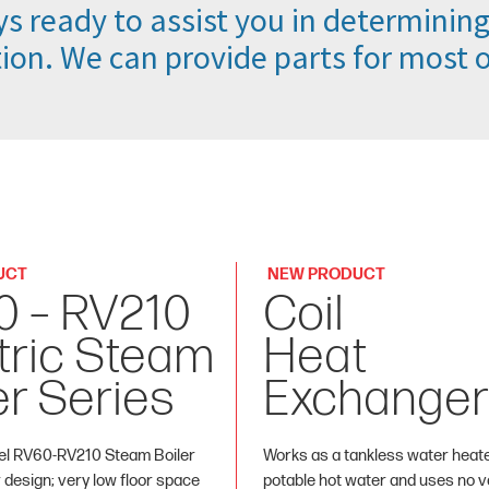
s ready to assist you in determining
ion. We can provide parts for most of
UCT
NEW PRODUCT
0 – RV210
Coil
tric Steam
Heat
er Series
Exchanger
l RV60-RV210 Steam Boiler
Works as a tankless water heat
r design; very low floor space
potable hot water and uses no va