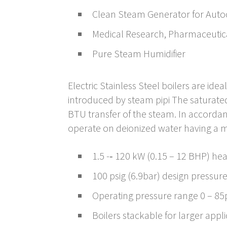
Clean Steam Generator for Auto
Medical Research, Pharmaceutic
Pure Steam Humidifier
Electric Stainless Steel boilers are id
introduced by steam pipi The saturate
BTU transfer of the steam. In accordanc
operate on deionized water having a m
1.5 -­‐ 120 kW (0.15 – 12 BHP) he
100 psig (6.9bar) design pressur
Operating pressure range 0 – 85p
Boilers stackable for larger appl