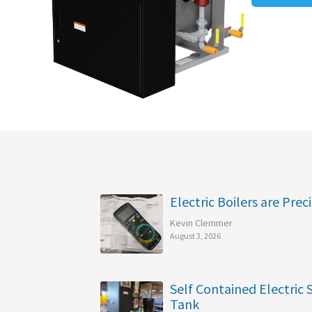
Electric Boilers are Preci
Kevin Clemmer
August 3, 2026
Self Contained Electric
Tank