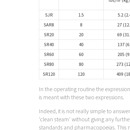
SJR
1.5
5.2 (2.
SAR8
8
27 (12
SR20
20
69 (31
SR40
40
137 (6
SR60
60
205 (9
SR80
80
273 (1
SR120
120
409 (1
In the operating routine the expressio
is meant with these two expressions.
Indeed, it is not really simple to answ
'clean steam' without giving any further
standards and pharmacopoeias. This m