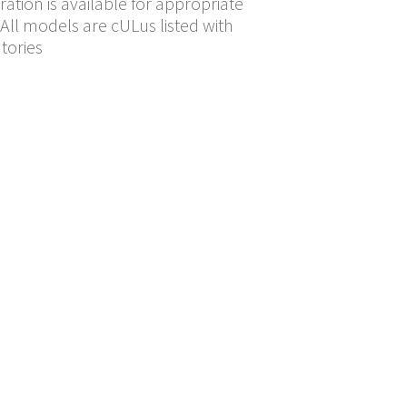
ration is available for appropriate
All models are cULus listed with
tories