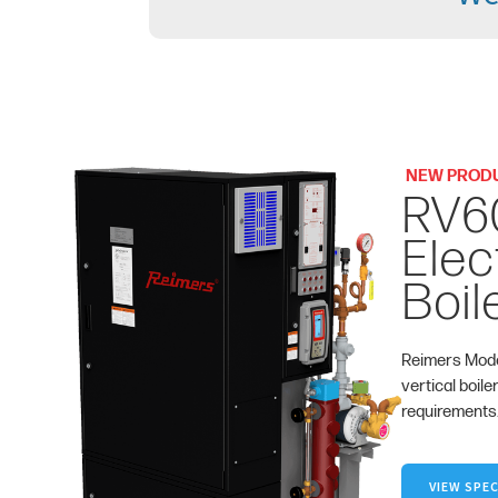
NEW PROD
RV6
Elec
Boil
Reimers Mode
vertical boile
requirements
VIEW SPEC