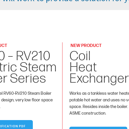
UCT
NEW PRODUCT
0 – RV210
Coil
tric Steam
Heat
er Series
Exchanger
l RV60-RV210 Steam Boiler
Works as a tankless water heat
r design; very low floor space
potable hot water and uses no va
.
space. Resides inside the boiler.
ASME construction.
IFICATION PDF