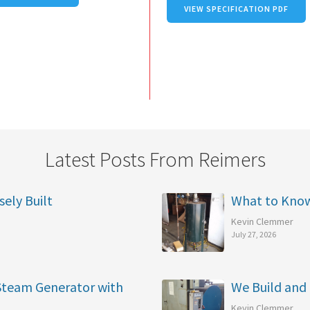
VIEW SPECIFICATION PDF
Latest Posts From Reimers
sely Built
What to Kno
Kevin Clemmer
July 27, 2026
 Steam Generator with
We Build and 
Kevin Clemmer