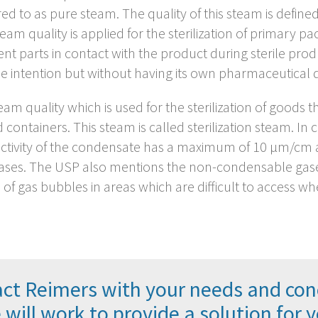
red to as pure steam. The quality of this steam is defin
steam quality is applied for the sterilization of primary p
ment parts in contact with the product during sterile pro
e intention but without having its own pharmaceutical de
m quality which is used for the sterilization of goods th
ed containers. This steam is called sterilization steam. In
tivity of the condensate has a maximum of 10 µm/cm and 
gases. The USP also mentions the non-condensable gases
f gas bubbles in areas which are difficult to access wh
ct Reimers with your needs and con
will work to provide a solution for 