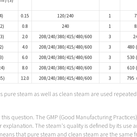
4)
0.15
120/240
1
7
.2)
0.8
240
1
8
.3)
2.0
208/240/380/415/480/600
3
2
2)
4.0
208/240/380/415/480/600
3
480 
3)
6.0
208/240/380/415/480/600
3
530 
24)
8.0
208/240/380/415/480/600
3
610 
85)
12.0
208/240/380/415/480/600
3
795 
ns pure steam as well as clean steam are used repeated
er this question. The GMP (Good Manufacturing Practices
 explanation. The steam's quality is defined by its use and
eans that pure steam and clean steam are the same fro