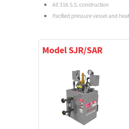
All 316 S.S. construction
Pacified pressure vessel and hea
Model SJR/SAR