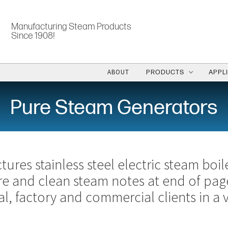
Manufacturing Steam Products
Since 1908!
ABOUT
PRODUCTS
APPL
Pure Steam Generators
ures stainless steel electric steam boil
re and clean steam notes at end of pag
al, factory and commercial clients in a v