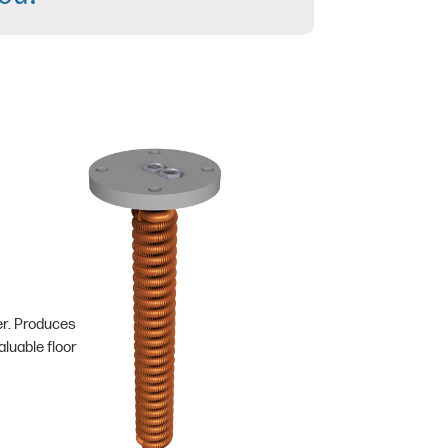
er. Produces
luable floor