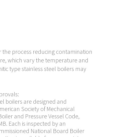
ear the process reducing contamination
ure, which vary the temperature and
tic type stainless steel boilers may
provals:
eel boilers are designed and
American Society of Mechanical
 Boiler and Pressure Vessel Code,
MB. Each is inspected by an
mmissioned National Board Boiler