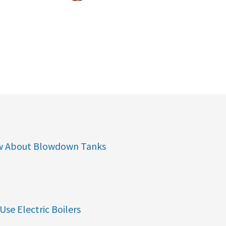
w About Blowdown Tanks
Use Electric Boilers