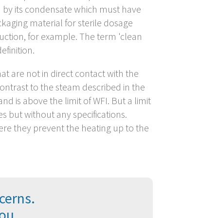
ed by its condensate which must have
ackaging material for sterile dosage
duction, for example. The term 'clean
finition.
at are not in direct contact with the
 contrast to the steam described in the
is above the limit of WFI. But a limit
 but without any specifications.
ere they prevent the heating up to the
cerns.
you.