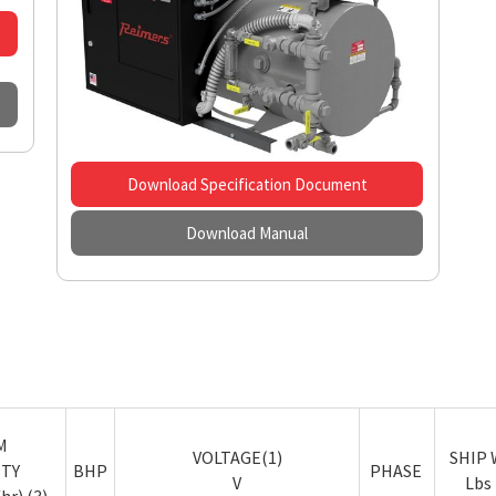
Download Specification Document
Download Manual
M
VOLTAGE(1)
SHIP W
ITY
BHP
PHASE
V
Lbs 
hr) (3)