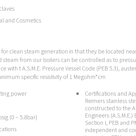
claves
al and Cosmetics
eal for clean steam generation in that they be located n
d steam from our boilers can be controlled as to press
e with t A.S.M.E. Pressure Vessel Code (PEB 5.3), austeni
inimum specific resistivity of 1 Megohm*cm
ating power
Certifications and Ap
Reimers stainless st
e
constructed to the 
Engineers (A.S.M.E.)
sig (0 – 5.8bar)
Section I, PEB and P
ications
independent and co