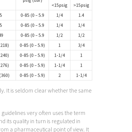
<15psig
>15psig
5
0-85 (0 – 5.9
1/4
1.4
5
0-85 (0 – 5.9
1/4
1/4
49
0-85 (0 – 5.9
1/2
1/2
(218)
0-85 (0 – 5.9)
1
3/4
(240)
0-85 (0 – 5.9)
1-1/4
1
(276)
0-85 (0 – 5.9)
1-1/4
1
(360)
0-85 (0 – 5.9)
2
1-1/4
ly. It is seldom clear whether the same
) guidelines very often uses the term
 its quality in turn is regulated in
m a pharmaceutical point of view. It