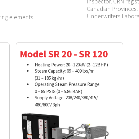
Inspector. CRN regist
Canadian Provinces. 
Underwriters Labora
ting elements
Model SR 20 - SR 120
Heating Power: 20-­‐120kW (2-­‐12BHP)
Steam Capacity: 69 – 409 lbs/hr
(31 – 185 kg/hr)
Operating Steam Pressure Range:
0 – 85 PSIG (0 – 5.86 BAR)
Supply Voltage: 208/240/380/415/
480/600V 3ph