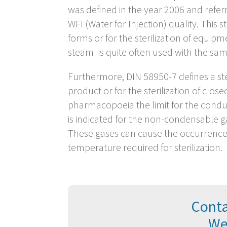
was defined in the year 2006 and refer
WFI (Water for Injection) quality. This 
forms or for the sterilization of equip
steam' is quite often used with the sam
Furthermore, DIN 58950-7 defines a stea
product or for the sterilization of clos
pharmacopoeia the limit for the conduc
is indicated for the non-condensable 
These gases can cause the occurrence o
temperature required for sterilization.
Conta
We 