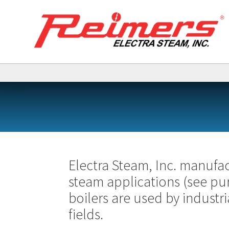
Electra Steam, Inc. manufact
steam applications (see pu
boilers are used by industri
fields.