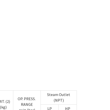
Steam Outlet
OP. PRESS.
(NPT)
T. (2)
RANGE
(kg)
LP
HP
psig (bar)