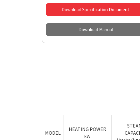
Download Specification Document
Download Manual
STEA
HEATING POWER
MODEL
CAPAC
kW
lbs/hr (kg/