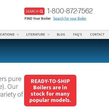
1-800-872-7562
SEARCH
FIND Your Boiler
Search for your Boiler
BLOG
FAQ'S
CONTACT
ICATIONS
LITERATURE
ers pure
READY-TO-SHIP
e). Our
Boilers are in
ariety of
stock for many
popular models.