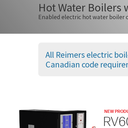
Hot Water Boilers
Enabled electric hot water boiler 
All Reimers electric b
Canadian code require
NEW PROD
RV6