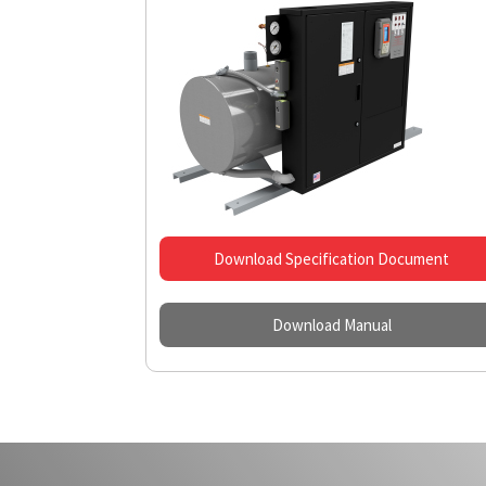
Download Specification Document
Download Manual