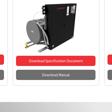
Download Specification Document
Download Manual