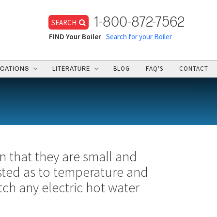
1-800-872-7562
SEARCH
FIND Your Boiler
Search for your Boiler
BLOG
FAQ'S
CONTACT
ICATIONS
LITERATURE
in that they are small and
usted as to temperature and
tch any electric hot water