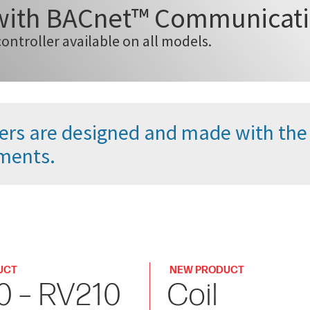
 with BACnet™ Communicat
controller available on all models.
oilers are designed and made with th
ments.
UCT
NEW PRODUCT
0 – RV210
Coil