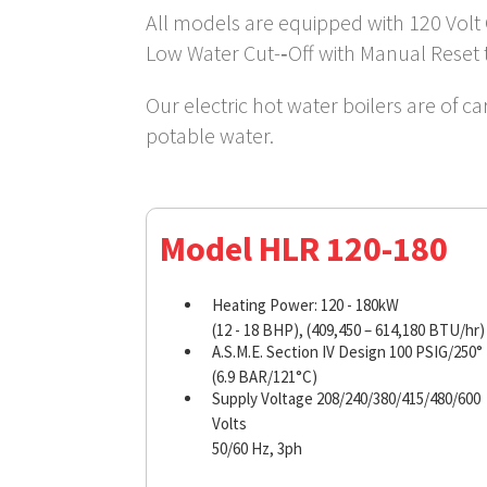
All models are equipped with 120 Volt 
Low Water Cut-­‐Off with Manual Reset
Our electric hot water boilers are of c
potable water.
Model HLR 120-180
Heating Power: 120 - 180kW
(12 - 18 BHP), (409,450 – 614,180 BTU/hr)
A.S.M.E. Section IV Design 100 PSIG/250°
(6.9 BAR/121°C)
Supply Voltage 208/240/380/415/480/600
Volts
50/60 Hz, 3ph