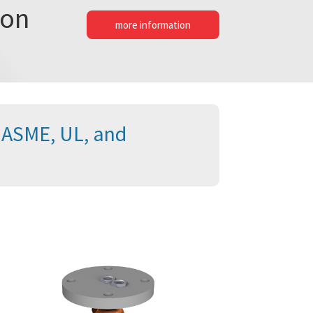
ion
more information
e ASME, UL, and