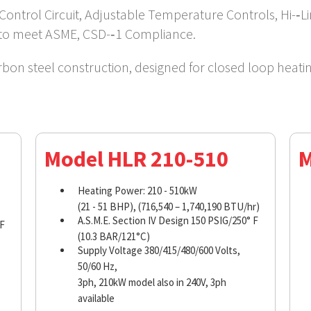
Control Circuit, Adjustable Temperature Controls, Hi-­‐
 to meet ASME, CSD-­‐1 Compliance.
arbon steel construction, designed for closed loop heati
Model HLR 210-510
M
Heating Power: 210 - 510kW
(21 - 51 BHP), (716,540 – 1,740,190 BTU/hr)
A.S.M.E. Section IV Design 150 PSIG/250° F
 F
(10.3 BAR/121°C)
Supply Voltage 380/415/480/600 Volts,
50/60 Hz,
3ph, 210kW model also in 240V, 3ph
available