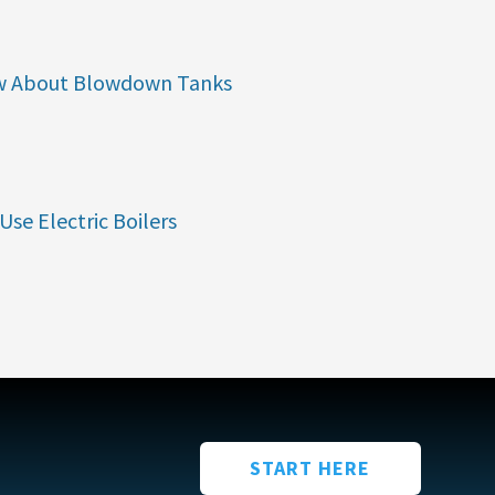
w About Blowdown Tanks
Use Electric Boilers
START HERE