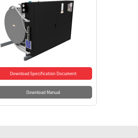
Download Specification Document
Download Manual