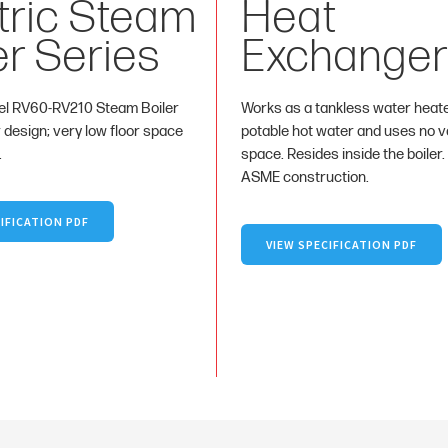
tric Steam
Heat
er Series
Exchanger
l RV60-RV210 Steam Boiler
Works as a tankless water heat
r design; very low floor space
potable hot water and uses no va
.
space. Resides inside the boiler.
ASME construction.
IFICATION PDF
VIEW SPECIFICATION PDF