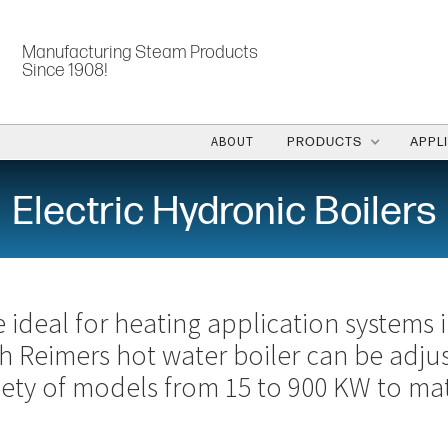
Manufacturing Steam Products
Since 1908!
ABOUT
PRODUCTS
APPL
Electric Hydronic Boilers
e ideal for heating application systems 
ch Reimers hot water boiler can be adj
riety of models from 15 to 900 KW to ma