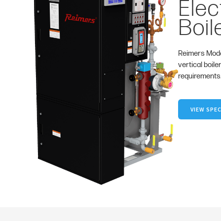
Elec
Boil
Reimers Mode
vertical boile
requirements
VIEW SPEC