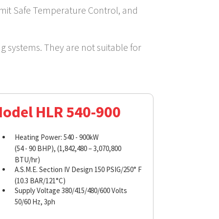
Limit Safe Temperature Control, and
ng systems. They are not suitable for
odel HLR 540-900
Heating Power: 540 - 900kW
(54 - 90 BHP), (1,842,480 – 3,070,800
BTU/hr)
A.S.M.E. Section IV Design 150 PSIG/250° F
(10.3 BAR/121°C)
Supply Voltage 380/415/480/600 Volts
50/60 Hz, 3ph