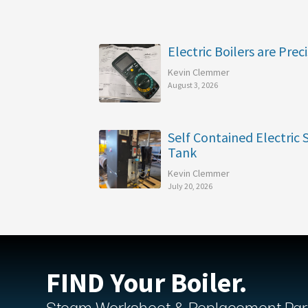
Electric Boilers are Preci
Kevin Clemmer
August 3, 2026
Self Contained Electric
Tank
Kevin Clemmer
July 20, 2026
FIND Your Boiler.