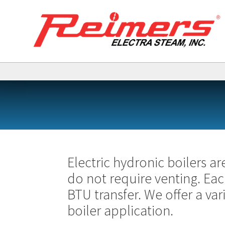
Electric hydronic boilers ar
do not require venting. Ea
BTU transfer. We offer a va
boiler application.