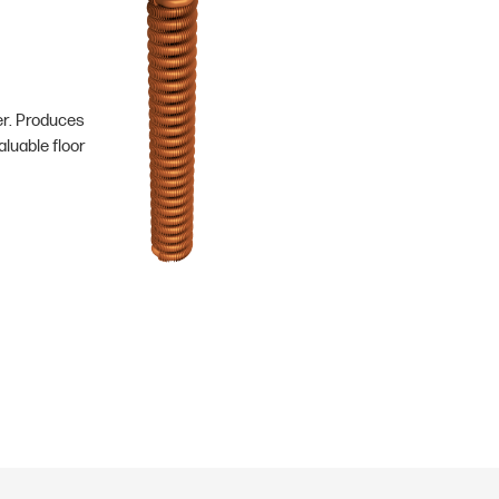
er. Produces
luable floor