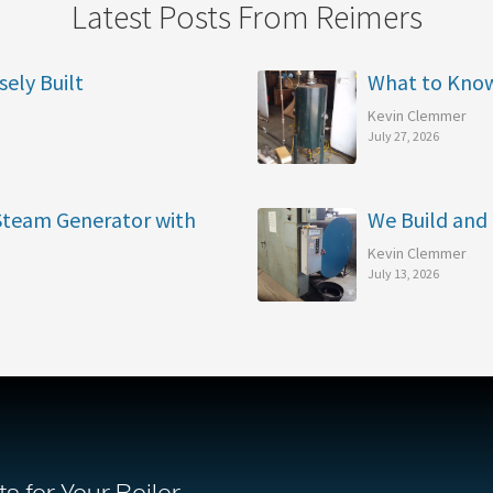
Latest Posts From Reimers
sely Built
What to Kno
Kevin Clemmer
July 27, 2026
 Steam Generator with
We Build and 
Kevin Clemmer
July 13, 2026