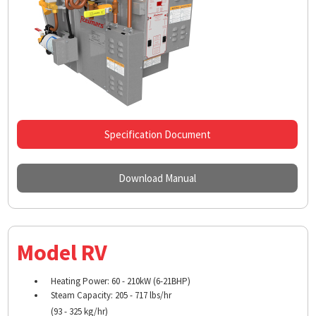
Specification Document
Download Manual
Model RV
Heating Power: 60 - 210kW (6-21BHP)
Steam Capacity: 205 - 717 lbs/hr
(93 - 325 kg/hr)