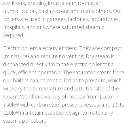
sterilizers, pressing irons, steam rooms, air
humidification, baking ovens and many others. Our
boilers are used in garages, factories, laboratories,
hospitals, and anywhere saturated steam is
required.
Electric boilers are very efficient. They are compact
(miniature) and require no venting. Dry steam is
discharged directly from the electric boiler for a
quick, efficient operation. The saturated steam from
our boilers can be controlled as to pressure, which
will vary the temperature and BTU transfer of the
steam. We offer a variety of models from 1.5 to
750kW with carbon steel pressure vessels and 1.5 to
120kW in all stainless steel design to match any
steam application.