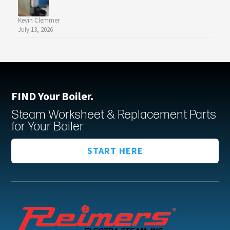
Kevin Clemmer
July 13, 2026
FIND Your Boiler.
Steam Worksheet & Replacement Parts
for Your Boiler
START HERE