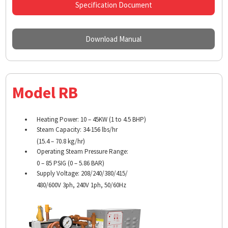
Specification Document
Download Manual
Model RB
Heating Power: 10 – 45KW (1 to 4.5 BHP)
Steam Capacity: 34-156 lbs/hr
(15.4 – 70.8 kg/hr)
Operating Steam Pressure Range:
0 – 85 PSIG (0 – 5.86 BAR)
Supply Voltage: 208/240/380/415/
480/600V 3ph, 240V 1ph, 50/60Hz