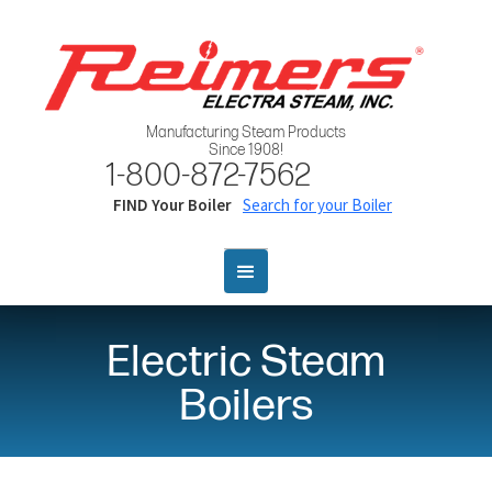
Manufacturing Steam Products
Since 1908!
1-800-872-7562
FIND Your Boiler
Search for your Boiler
Electric Steam
Boilers