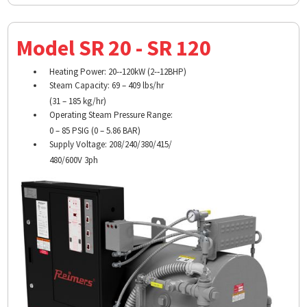
Model SR 20 - SR 120
Heating Power: 20-­‐120kW (2-­‐12BHP)
Steam Capacity: 69 – 409 lbs/hr
(31 – 185 kg/hr)
Operating Steam Pressure Range:
0 – 85 PSIG (0 – 5.86 BAR)
Supply Voltage: 208/240/380/415/
480/600V 3ph