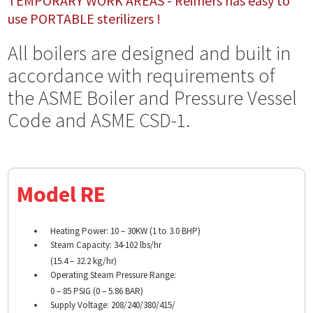
TEMPORARY WORK AREAS - Reimers has easy to
use PORTABLE sterilizers !
All boilers are designed and built in
accordance with requirements of
the ASME Boiler and Pressure Vessel
Code and ASME CSD-1.
Model RE
Heating Power: 10 – 30KW (1 to 3.0 BHP)
Steam Capacity: 34-102 lbs/hr
(15.4 – 32.2 kg/hr)
Operating Steam Pressure Range:
0 – 85 PSIG (0 – 5.86 BAR)
Supply Voltage: 208/240/380/415/