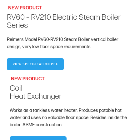
NEW PRODUCT
RV60 – RV210 Electric Steam Boiler
Series
Reimers Model RV60-RV210 Steam Boiler vertical boiler
design; very low floor space requirements.
VIEW SPECIFICATION PDF
NEW PRODUCT
Coil
Heat Exchanger
Works as a tankless water heater. Produces potable hot
water and uses no valuable floor space. Resides inside the
boiler. ASME construction.