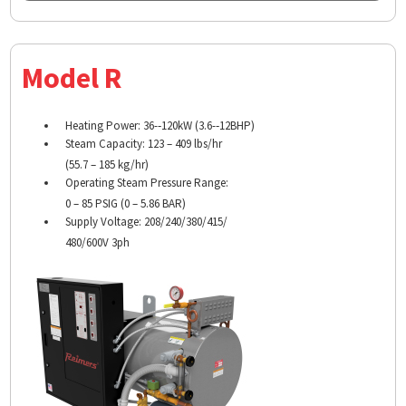
Model R
Heating Power: 36-­‐120kW (3.6-­‐12BHP)
Steam Capacity: 123 – 409 lbs/hr
(55.7 – 185 kg/hr)
Operating Steam Pressure Range:
0 – 85 PSIG (0 – 5.86 BAR)
Supply Voltage: 208/240/380/415/
480/600V 3ph