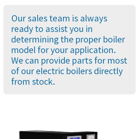
Our sales team is always
ready to assist you in
determining the proper boiler
model for your application.
We can provide parts for most
of our electric boilers directly
from stock.