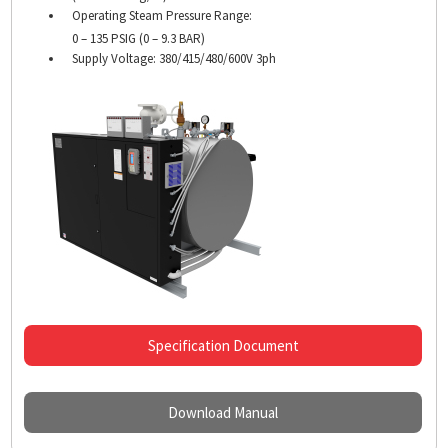
Operating Steam Pressure Range:
0 – 135 PSIG (0 – 9.3 BAR)
Supply Voltage: 380/415/
480/600V 3ph
Specification Document
Download Manual