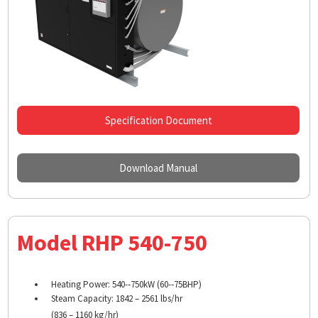
Specification Document
Download Manual
Model RHP 540-750
Heating Power: 540-­‐750kW (60-­‐75BHP)
Steam Capacity: 1842 – 2561 lbs/hr
(836 – 1160 kg/hr)