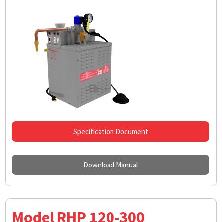
Specification Document
Download Manual
Model RHP 120-300