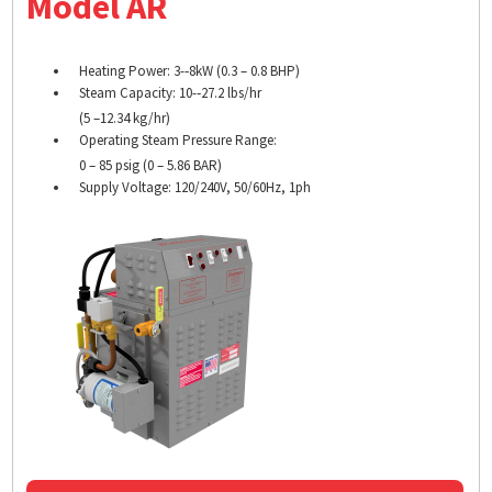
Model AR
Heating Power: 3-­‐8kW (0.3 – 0.8 BHP)
Steam Capacity: 10-­‐27.2 lbs/hr
(5 –12.34 kg/hr)
Operating Steam Pressure Range:
0 – 85 psig (0 – 5.86 BAR)
Supply Voltage: 120/240V, 50/60Hz, 1ph