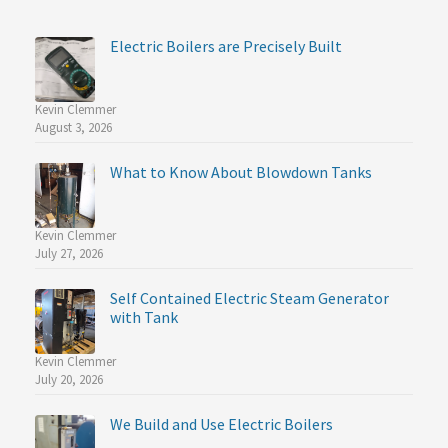
Electric Boilers are Precisely Built
Kevin Clemmer
August 3, 2026
What to Know About Blowdown Tanks
Kevin Clemmer
July 27, 2026
Self Contained Electric Steam Generator
with Tank
Kevin Clemmer
July 20, 2026
We Build and Use Electric Boilers