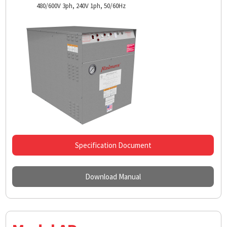
480/600V 3ph, 240V 1ph, 50/60Hz
Specification Document
Download Manual