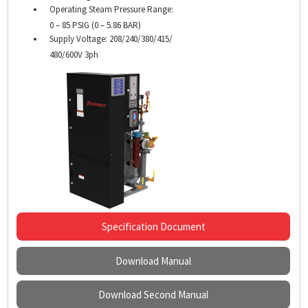
Operating Steam Pressure Range:
0 – 85 PSIG (0 – 5.86 BAR)
Supply Voltage: 208/240/380/415/
480/600V 3ph
Specification Document
Download Manual
Download Second Manual