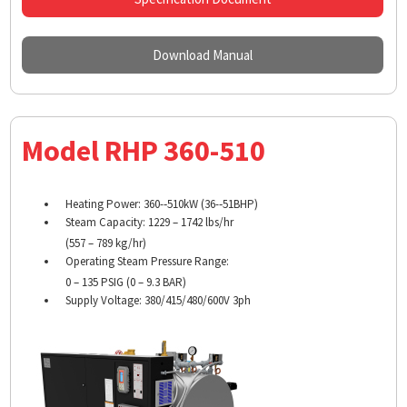
Download Manual
Model RHP 360-510
Heating Power: 360-­‐510kW (36-­‐51BHP)
Steam Capacity: 1229 – 1742 lbs/hr
(557 – 789 kg/hr)
Operating Steam Pressure Range:
0 – 135 PSIG (0 – 9.3 BAR)
Supply Voltage: 380/415/480/600V 3ph