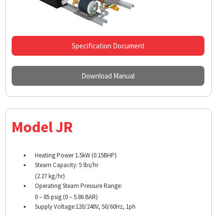
Specification Document
Download Manual
Model JR
Heating Power 1.5kW (0.15BHP)
Steam Capacity: 5 lbs/hr
(2.27 kg/hr)
Operating Steam Pressure Range:
0 – 85 psig (0 – 5.86 BAR)
Supply Voltage:120/240V, 50/60Hz, 1ph