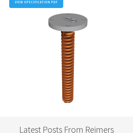
VIEW SPECIFICATION PDF
Latest Posts From Reimers