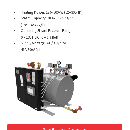
Heating Power: 120-­‐300kW (12-­‐30BHP)
Steam Capacity: 409 – 1024 lbs/hr
(186 – 464 kg/hr)
Operating Steam Pressure Range:
0 – 135 PSIG (0 – 9.3 BAR)
Supply Voltage: 240/380/415/
480/600V 3ph
Specification Document