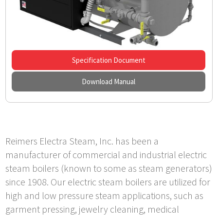
Specification Document
Download Manual
Reimers Electra Steam, Inc. has been a
manufacturer of commercial and industrial electric
steam boilers (known to some as steam generators)
since 1908. Our electric steam boilers are utilized for
high and low pressure steam applications, such as
garment pressing, jewelry cleaning, medical