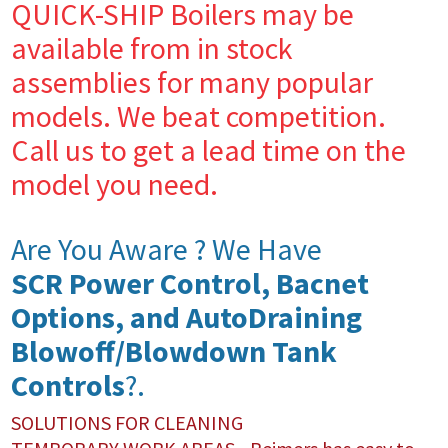
QUICK-SHIP Boilers may be
available from in stock
assemblies for many popular
models. We beat competition.
Call us to get a lead time on the
model you need.
Are You Aware ? We Have
SCR Power Control, Bacnet
Options, and AutoDraining
Blowoff/Blowdown Tank
Controls
?.
SOLUTIONS FOR CLEANING