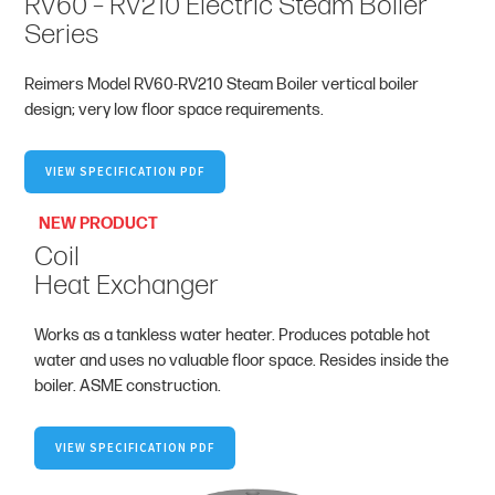
RV60 – RV210 Electric Steam Boiler
Series
Reimers Model RV60-RV210 Steam Boiler vertical boiler
design; very low floor space requirements.
VIEW SPECIFICATION PDF
NEW PRODUCT
Coil
Heat Exchanger
Works as a tankless water heater. Produces potable hot
water and uses no valuable floor space. Resides inside the
boiler. ASME construction.
VIEW SPECIFICATION PDF