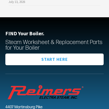
July 13, 2026
FIND Your Boiler.
Steam Worksheet & Replacement Parts
for Your Boiler
START HERE
4407 Martinsburg Pike