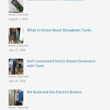
Kevin Clemmer
August 3, 2026
What to Know About Blowdown Tanks
Kevin Clemmer
July 27, 2026
Self Contained Electric Steam Generator
with Tank
Kevin Clemmer
July 20, 2026
We Build and Use Electric Boilers
Kevin Clemmer