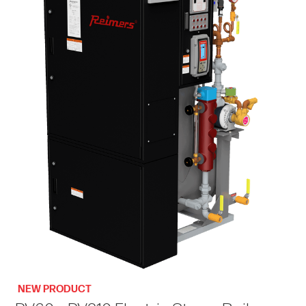
NEW PRODUCT