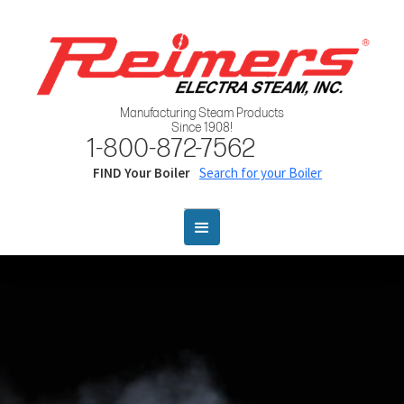
Manufacturing Steam Products
Since 1908!
1-800-872-7562
FIND Your Boiler
Search for your Boiler
Webflow Startup Kit
This Startup Kit is packed with great, re-usable features for