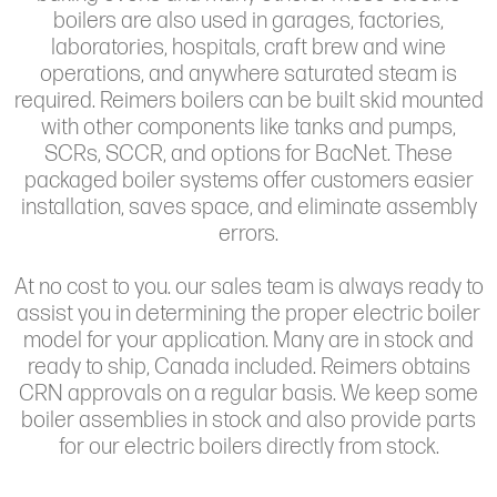
boilers are also used in garages, factories,
laboratories, hospitals, craft brew and wine
operations, and anywhere saturated steam is
required. Reimers boilers can be built skid mounted
with other components like tanks and pumps,
SCRs, SCCR, and options for BacNet. These
packaged boiler systems offer customers easier
installation, saves space, and eliminate assembly
errors.
At no cost to you. our sales team is always ready to
assist you in determining the proper electric boiler
model for your application. Many are in stock and
ready to ship, Canada included. Reimers obtains
CRN approvals on a regular basis. We keep some
boiler assemblies in stock and also provide parts
for our electric boilers directly from stock.