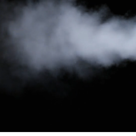
your new modern, responsive website project! Easily
rearrange the needed sections or elements and style them the
way you want.