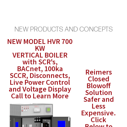
NEW PRODUCTS AND CONCEPTS
NEW MODEL HVR 700
KW
VERTICAL BOILER
with SCR's,
BACnet, 100ka
Reimers
SCCR, Disconnects,
Closed
Live Power Control
Blowoff
and Voltage Display
Solution
Call to Learn More
Safer and
Less
Expensive.
Click
Below to