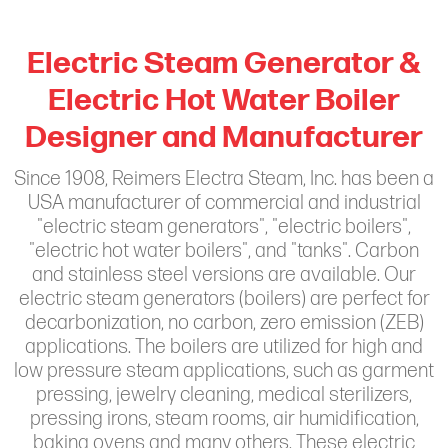
Electric Steam Generator &
Electric Hot Water Boiler
Designer and Manufacturer
Since 1908, Reimers Electra Steam, Inc. has been a
USA manufacturer of commercial and industrial
"electric steam generators", "electric boilers",
"electric hot water boilers", and "tanks". Carbon
and stainless steel versions are available. Our
electric steam generators (boilers) are perfect for
decarbonization, no carbon, zero emission (ZEB)
applications. The boilers are utilized for high and
low pressure steam applications, such as garment
pressing, jewelry cleaning, medical sterilizers,
pressing irons, steam rooms, air humidification,
baking ovens and many others. These electric