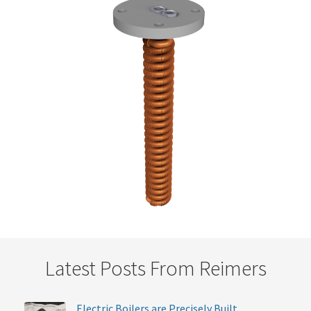
Latest Posts From Reimers
Electric Boilers are Precisely Built