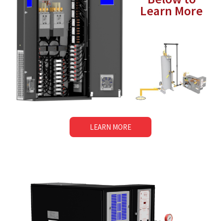
Learn More
LEARN MORE