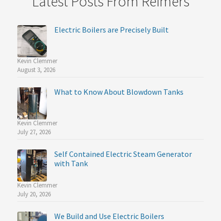
Latest Posts From Reimers
Electric Boilers are Precisely Built
Kevin Clemmer
August 3, 2026
What to Know About Blowdown Tanks
Kevin Clemmer
July 27, 2026
Self Contained Electric Steam Generator
with Tank
Kevin Clemmer
July 20, 2026
We Build and Use Electric Boilers