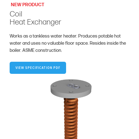
NEW PRODUCT
Coil
Heat Exchanger
Works as a tankless water heater. Produces potable hot
water and uses no valuable floor space. Resides inside the
boiler. ASME construction.
VIEW SPECIFICATION PDF