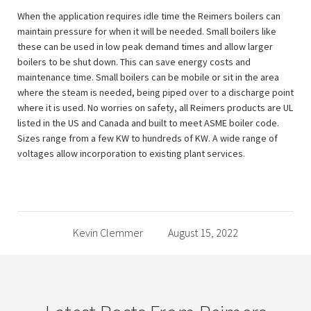
When the application requires idle time the Reimers boilers can
maintain pressure for when it will be needed. Small boilers like
these can be used in low peak demand times and allow larger
boilers to be shut down. This can save energy costs and
maintenance time. Small boilers can be mobile or sit in the area
where the steam is needed, being piped over to a discharge point
where it is used. No worries on safety, all Reimers products are UL
listed in the US and Canada and built to meet ASME boiler code.
Sizes range from a few KW to hundreds of KW. A wide range of
voltages allow incorporation to existing plant services.
Kevin Clemmer
August 15, 2022