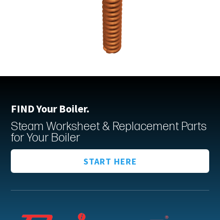
FIND Your Boiler.
Steam Worksheet & Replacement Parts
for Your Boiler
START HERE