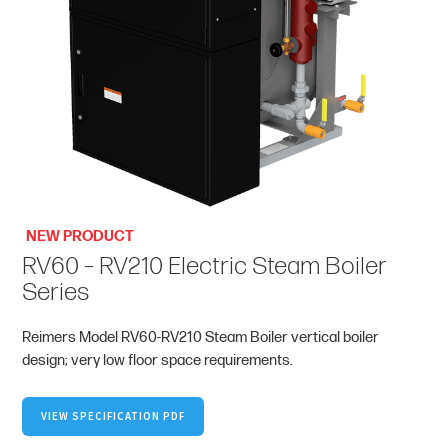
NEW PRODUCT
RV60 – RV210 Electric Steam Boiler
Series
Reimers Model RV60-RV210 Steam Boiler vertical boiler
design; very low floor space requirements.
VIEW SPECIFICATION PDF