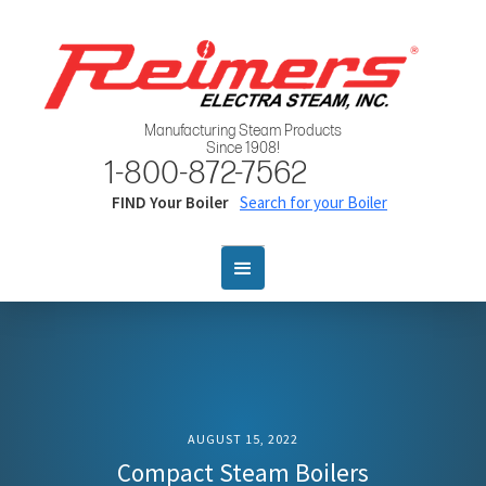
Manufacturing Steam Products
Since 1908!
1-800-872-7562
FIND Your Boiler
Search for your Boiler
AUGUST 15, 2022
Compact Steam Boilers