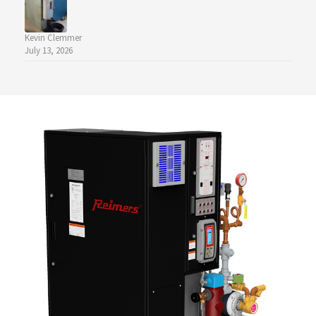
Kevin Clemmer
July 13, 2026