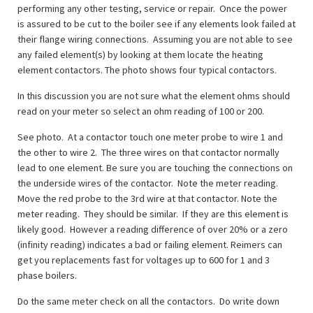
performing any other testing, service or repair. Once the power
is assured to be cut to the boiler see if any elements look failed at
their flange wiring connections. Assuming you are not able to see
any failed element(s) by looking at them locate the heating
element contactors. The photo shows four typical contactors.
In this discussion you are not sure what the element ohms should
read on your meter so select an ohm reading of 100 or 200.
See photo. At a contactor touch one meter probe to wire 1 and
the other to wire 2. The three wires on that contactor normally
lead to one element. Be sure you are touching the connections on
the underside wires of the contactor. Note the meter reading.
Move the red probe to the 3rd wire at that contactor. Note the
meter reading. They should be similar. If they are this element is
likely good. However a reading difference of over 20% or a zero
(infinity reading) indicates a bad or failing element. Reimers can
get you replacements fast for voltages up to 600 for 1 and 3
phase boilers.
Do the same meter check on all the contactors. Do write down