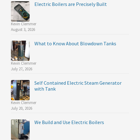
Electric Boilers are Precisely Built
Kevin Clemmer
August 3, 2026
What to Know About Blowdown Tanks
Kevin Clemmer
July 27, 2026
Self Contained Electric Steam Generator
with Tank
Kevin Clemmer
July 20, 2026
We Build and Use Electric Boilers