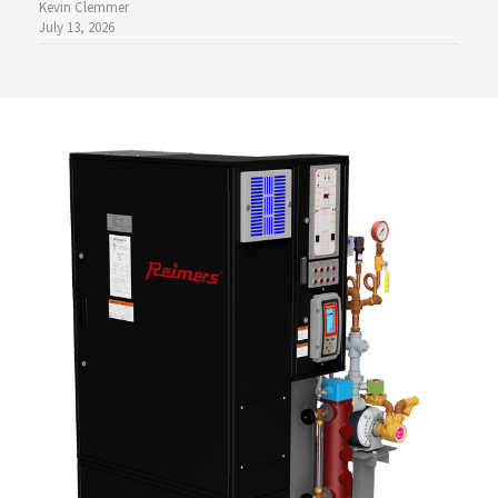
Kevin Clemmer
July 13, 2026