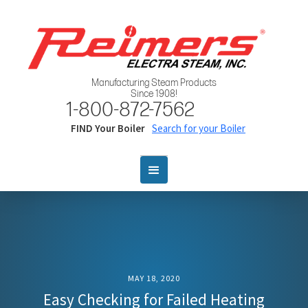
Manufacturing Steam Products
Since 1908!
1-800-872-7562
FIND Your Boiler
Search for your Boiler
MAY 18, 2020
Easy Checking for Failed Heating