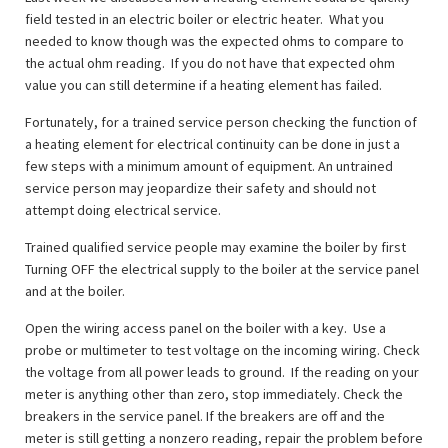
field tested in an electric boiler or electric heater. What you
needed to know though was the expected ohms to compare to
the actual ohm reading. If you do not have that expected ohm
value you can still determine if a heating element has failed.
Fortunately, for a trained service person checking the function of
a heating element for electrical continuity can be done in just a
few steps with a minimum amount of equipment. An untrained
service person may jeopardize their safety and should not
attempt doing electrical service.
Trained qualified service people may examine the boiler by first
Turning OFF the electrical supply to the boiler at the service panel
and at the boiler.
Open the wiring access panel on the boiler with a key. Use a
probe or multimeter to test voltage on the incoming wiring. Check
the voltage from all power leads to ground. If the reading on your
meter is anything other than zero, stop immediately. Check the
breakers in the service panel. If the breakers are off and the
meter is still getting a nonzero reading, repair the problem before