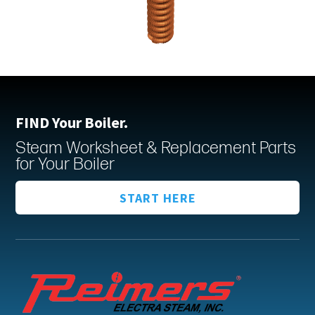
FIND Your Boiler.
Steam Worksheet & Replacement Parts
for Your Boiler
START HERE