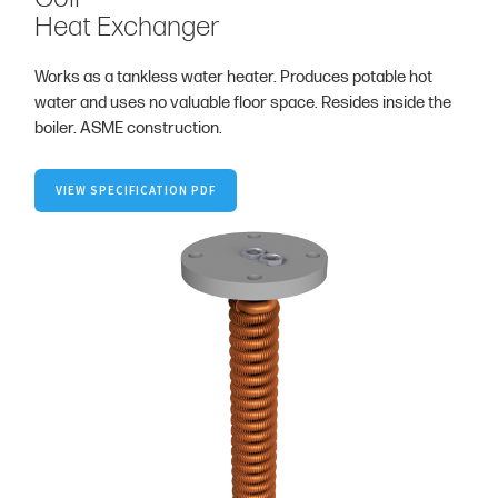
Heat Exchanger
Works as a tankless water heater. Produces potable hot
water and uses no valuable floor space. Resides inside the
boiler. ASME construction.
VIEW SPECIFICATION PDF