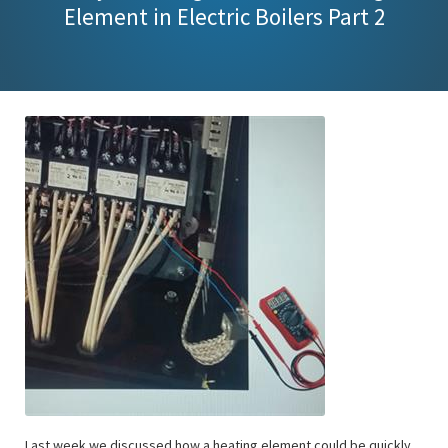
Element in Electric Boilers Part 2
Last week we discussed how a heating element could be quickly