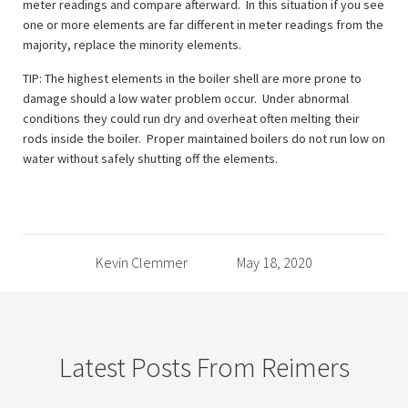
meter readings and compare afterward. In this situation if you see
one or more elements are far different in meter readings from the
majority, replace the minority elements.
TIP: The highest elements in the boiler shell are more prone to
damage should a low water problem occur. Under abnormal
conditions they could run dry and overheat often melting their
rods inside the boiler. Proper maintained boilers do not run low on
water without safely shutting off the elements.
Kevin Clemmer
May 18, 2020
Latest Posts From Reimers