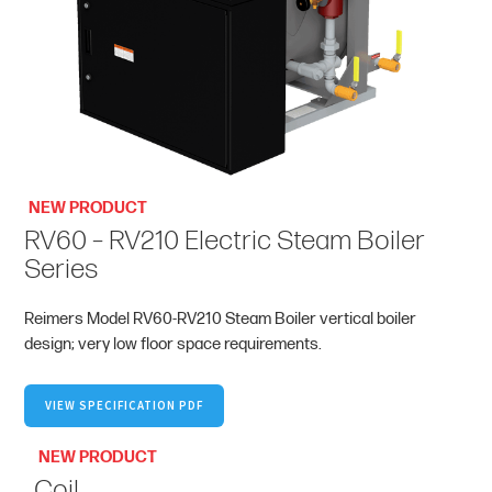
NEW PRODUCT
RV60 – RV210 Electric Steam Boiler
Series
Reimers Model RV60-RV210 Steam Boiler vertical boiler
design; very low floor space requirements.
VIEW SPECIFICATION PDF
NEW PRODUCT
Coil