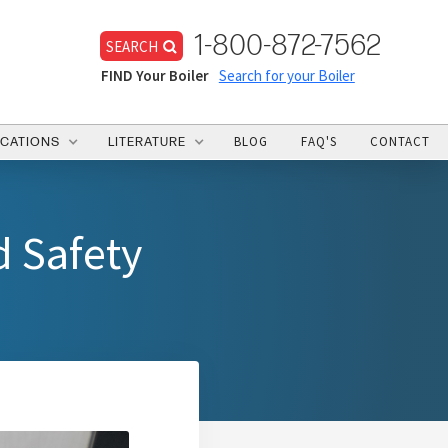
1-800-872-7562
SEARCH
FIND Your Boiler
Search for your Boiler
BLOG
FAQ'S
CONTACT
ICATIONS
LITERATURE
d Safety