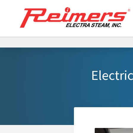
Electri