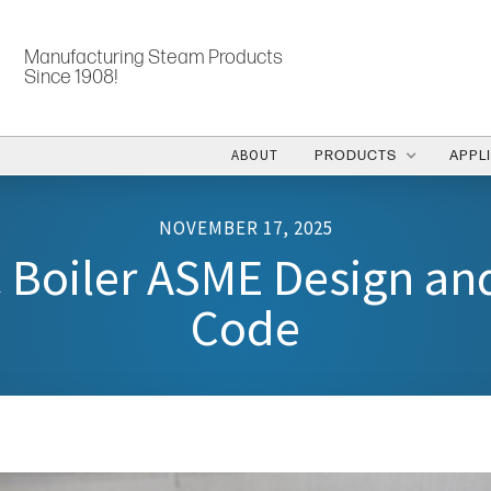
Manufacturing Steam Products
Since 1908!
ABOUT
PRODUCTS
APPL
NOVEMBER 17, 2025
c Boiler ASME Design an
Code