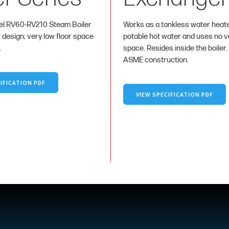
l RV60-RV210 Steam Boiler
Works as a tankless water heat
r design; very low floor space
potable hot water and uses no va
.
space. Resides inside the boiler.
ASME construction.
IFICATION PDF
VIEW SPECIFICATION PDF