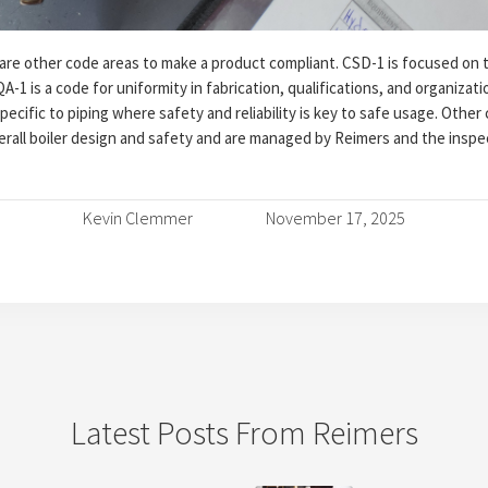
e other code areas to make a product compliant. CSD-1 is focused on t
A-1 is a code for uniformity in fabrication, qualifications, and organizat
pecific to piping where safety and reliability is key to safe usage. Othe
erall boiler design and safety and are managed by Reimers and the inspe
Kevin Clemmer
November 17, 2025
Latest Posts From Reimers