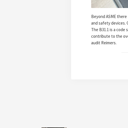
Beyond ASME there ar
and safety devices. Q
The B31.1 is a code s
contribute to the ov
audit Reimers.