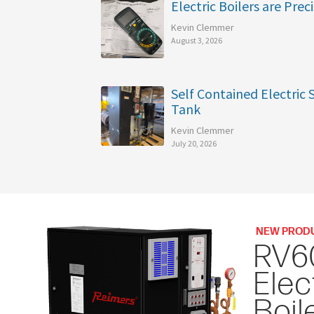
Electric Boilers are Preci
Kevin Clemmer
August 3, 2026
Self Contained Electric
Tank
Kevin Clemmer
July 20, 2026
NEW PROD
RV6
Elec
Boil