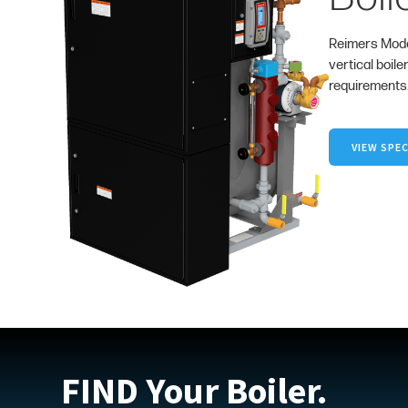
Reimers Mode
vertical boile
requirements
VIEW SPEC
FIND Your Boiler.