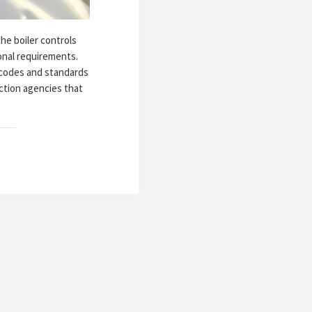
he boiler controls
ional requirements.
r codes and standards
ction agencies that