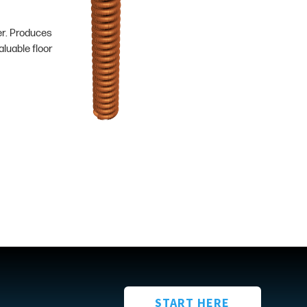
er. Produces
luable floor
START HERE