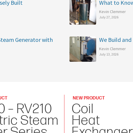
sely Built
What to Kno
Kevin Clemmer
July 27, 2026
 Steam Generator with
We Build and 
Kevin Clemmer
July 13, 2026
UCT
NEW PRODUCT
0 – RV210
Coil
tric Steam
Heat
er Series
Exchanger