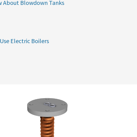
w About Blowdown Tanks
Use Electric Boilers