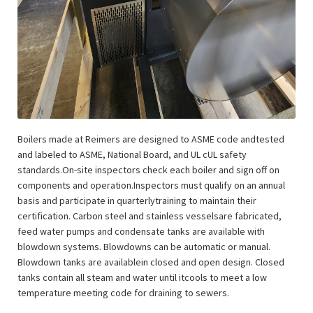
Boilers made at Reimers are designed to ASME code andtested
and labeled to ASME, National Board, and UL cUL safety
standards.On-site inspectors check each boiler and sign off on
components and operation.Inspectors must qualify on an annual
basis and participate in quarterlytraining to maintain their
certification. Carbon steel and stainless vesselsare fabricated,
feed water pumps and condensate tanks are available with
blowdown systems. Blowdowns can be automatic or manual.
Blowdown tanks are availablein closed and open design. Closed
tanks contain all steam and water until itcools to meet a low
temperature meeting code for draining to sewers.