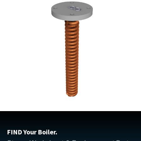
FIND Your Boiler.