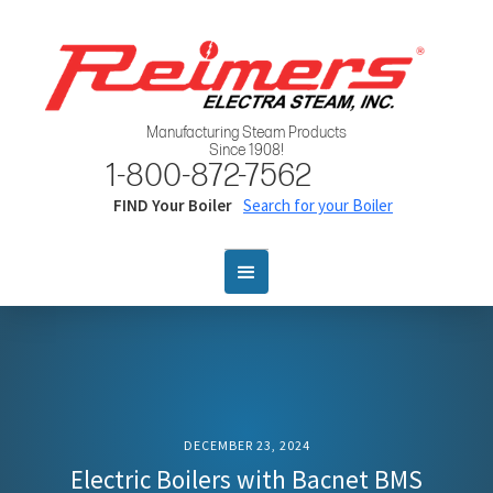
Manufacturing Steam Products
Since 1908!
1-800-872-7562
FIND Your Boiler
Search for your Boiler
DECEMBER 23, 2024
Electric Boilers with Bacnet BMS