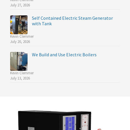
July 27, 2026
Self Contained Electric Steam Generator
with Tank
Kevin Clemmer
July 20, 2026
We Build and Use Electric Boilers
Kevin Clemmer
July 13, 2026