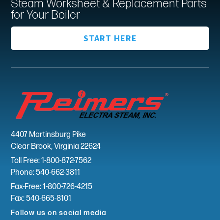
Steam Worksheet & Replacement Parts
for Your Boiler
START HERE
4407 Martinsburg Pike
Clear Brook, Virginia 22624
Toll Free: 1-800-872-7562
Phone: 540-662-3811
Fax-Free: 1-800-726-4215
Fax: 540-665-8101
Follow us on social media