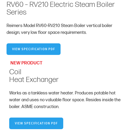
RV60 – RV210 Electric Steam Boiler
Series
Reimers Model RV60-RV210 Steam Boiler vertical boiler
design; very low floor space requirements.
VIEW SPECIFICATION PDF
NEW PRODUCT
Coil
Heat Exchanger
Works as a tankless water heater. Produces potable hot
water and uses no valuable floor space. Resides inside the
boiler. ASME construction.
VIEW SPECIFICATION PDF