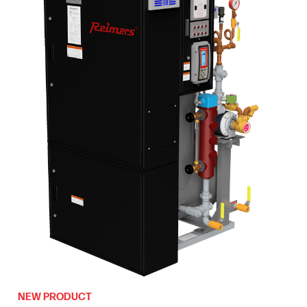
NEW PRODUCT