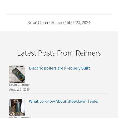
Kevin Clemmer
December 23, 2024
Latest Posts From Reimers
Electric Boilers are Precisely Built
Kevin Clemmer
August 3, 2026
What to Know About Blowdown Tanks
Kevin Clemmer