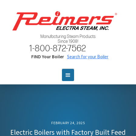
Manufacturing Steam Products
Since 1908!
1-800-872-7562
FIND Your Boiler
Search for your Boiler
FEBRUARY 24, 2025
Electric Boilers with Factory Built Feed