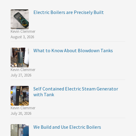
Electric Boilers are Precisely Built
Kevin Clemmer
August 3, 2026
What to Know About Blowdown Tanks
Kevin Clemmer
July 27, 2026
Self Contained Electric Steam Generator
with Tank
Kevin Clemmer
July 20, 2026
We Build and Use Electric Boilers