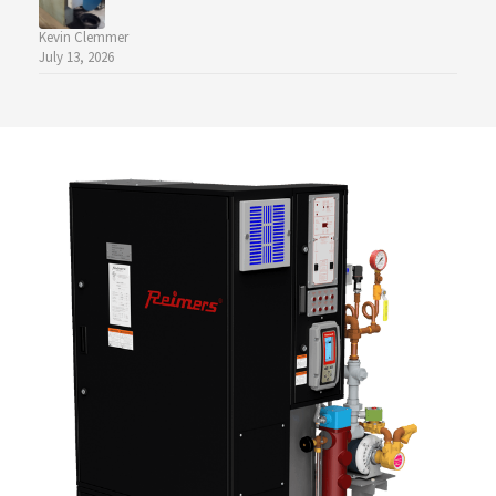
Kevin Clemmer
July 13, 2026