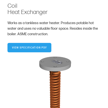
Coil
Heat Exchanger
Works as a tankless water heater. Produces potable hot
water and uses no valuable floor space. Resides inside the
boiler. ASME construction.
VIEW SPECIFICATION PDF