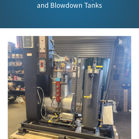
and Blowdown Tanks