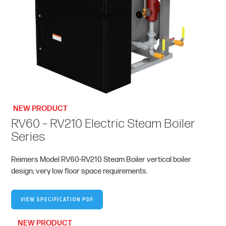
NEW PRODUCT
RV60 – RV210 Electric Steam Boiler
Series
Reimers Model RV60-RV210 Steam Boiler vertical boiler
design; very low floor space requirements.
VIEW SPECIFICATION PDF
NEW PRODUCT