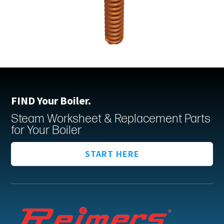
FIND Your Boiler.
Steam Worksheet & Replacement Parts
for Your Boiler
START HERE