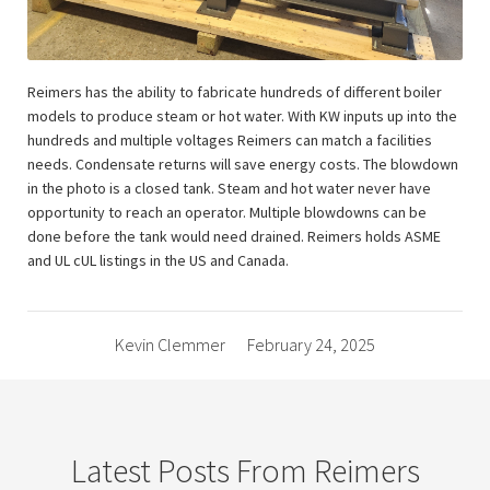
Reimers has the ability to fabricate hundreds of different boiler
models to produce steam or hot water. With KW inputs up into the
hundreds and multiple voltages Reimers can match a facilities
needs. Condensate returns will save energy costs. The blowdown
in the photo is a closed tank. Steam and hot water never have
opportunity to reach an operator. Multiple blowdowns can be
done before the tank would need drained. Reimers holds ASME
and UL cUL listings in the US and Canada.
Kevin Clemmer
February 24, 2025
Latest Posts From Reimers