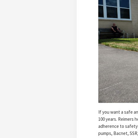
If you want a safe a
100 years. Reimers h
adherence to safety 
pumps, Bacnet, SSR, 