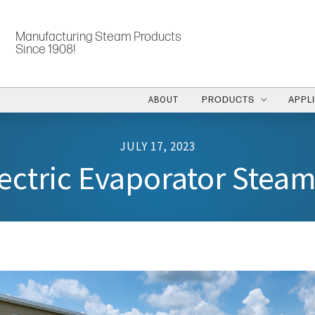
Manufacturing Steam Products
Since 1908!
ABOUT
PRODUCTS
APPL
JULY 17, 2023
ectric Evaporator Stea