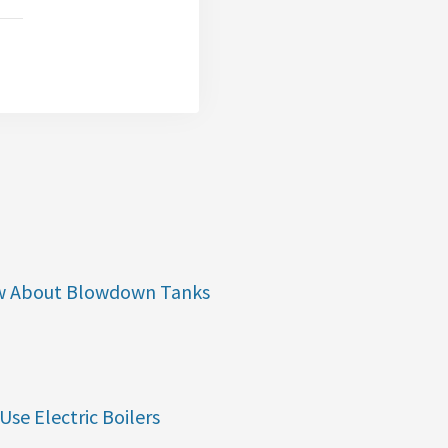
w About Blowdown Tanks
Use Electric Boilers