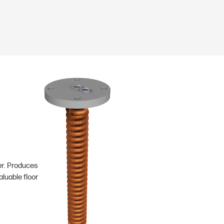
er. Produces
luable floor