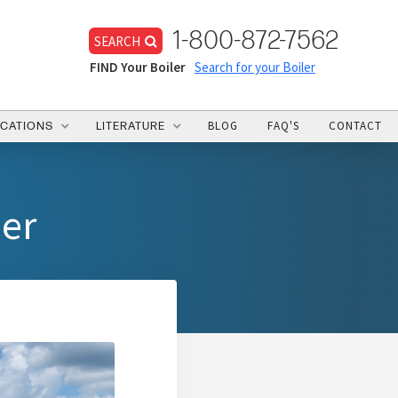
1-800-872-7562
SEARCH
FIND Your Boiler
Search for your Boiler
BLOG
FAQ'S
CONTACT
ICATIONS
LITERATURE
mer