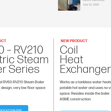
July 13, 2026
UCT
NEW PRODUCT
0 – RV210
Coil
tric Steam
Heat
er Series
Exchanger
l RV60-RV210 Steam Boiler
Works as a tankless water heat
r design; very low floor space
potable hot water and uses no va
.
space. Resides inside the boiler.
ASME construction.
IFICATION PDF