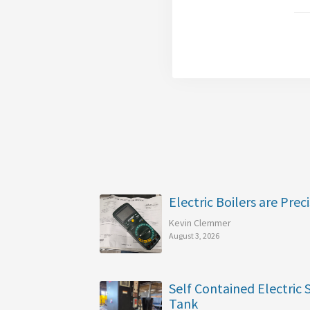
Electric Boilers are Preci
Kevin Clemmer
August 3, 2026
Self Contained Electric
Tank