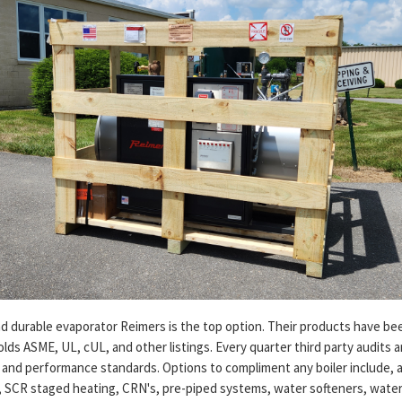
nd durable evaporator Reimers is the top option. Their products have be
olds ASME, UL, cUL, and other listings. Every quarter third party audits 
and performance standards. Options to compliment any boiler include, a
SCR staged heating, CRN's, pre-piped systems, water softeners, water 