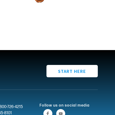
START HERE
Follow us on social media
-800-726-4215
65-8101