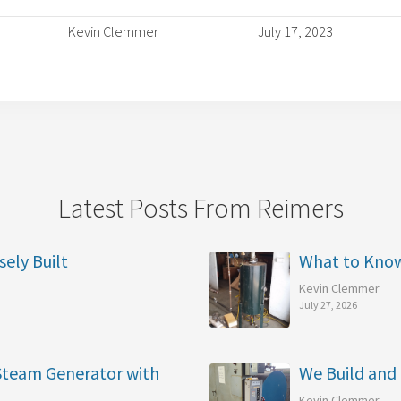
Kevin Clemmer
July 17, 2023
Latest Posts From Reimers
sely Built
What to Kno
Kevin Clemmer
July 27, 2026
 Steam Generator with
We Build and 
Kevin Clemmer