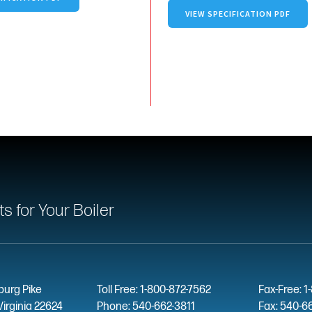
VIEW SPECIFICATION PDF
 for Your Boiler
burg Pike
Toll Free: 1-800-872-7562
Fax-Free: 1
Virginia 22624
Phone: 540-662-3811
Fax: 540-6