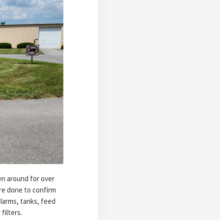
en around for over
are done to confirm
larms, tanks, feed
filters.