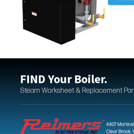
FIND Your Boiler.
Steam Worksheet & Replacement Parts
4407 Martins
Clear Brook, 