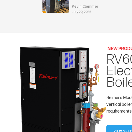
Kevin Clemmer
July 20, 2026
NEW PROD
RV6
Elec
Boil
Reimers Mode
vertical boile
requirements
VIEW SPEC