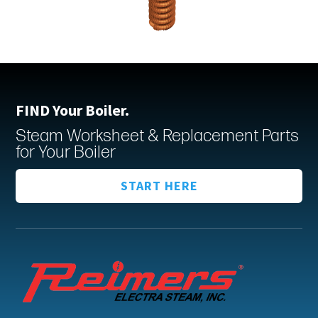
FIND Your Boiler.
Steam Worksheet & Replacement Parts
for Your Boiler
START HERE