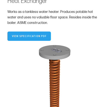
Heat Exchanger
Works as a tankless water heater. Produces potable hot
water and uses no valuable floor space. Resides inside the
boiler. ASME construction.
VIEW SPECIFICATION PDF