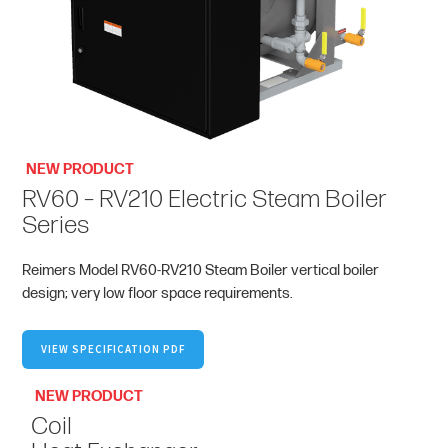
NEW PRODUCT
RV60 – RV210 Electric Steam Boiler
Series
Reimers Model RV60-RV210 Steam Boiler vertical boiler
design; very low floor space requirements.
VIEW SPECIFICATION PDF
NEW PRODUCT
Coil