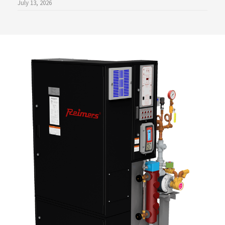
July 13, 2026