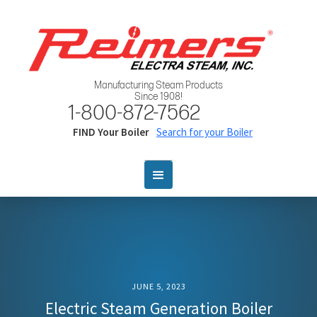
Manufacturing Steam Products
Since 1908!
1-800-872-7562
FIND Your Boiler
Search for your Boiler
JUNE 5, 2023
Electric Steam Generation Boiler