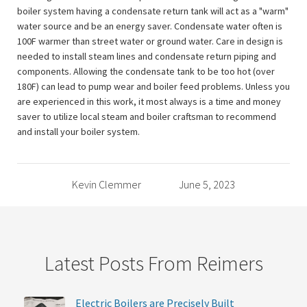
boiler system having a condensate return tank will act as a "warm"
water source and be an energy saver. Condensate water often is
100F warmer than street water or ground water. Care in design is
needed to install steam lines and condensate return piping and
components. Allowing the condensate tank to be too hot (over
180F) can lead to pump wear and boiler feed problems. Unless you
are experienced in this work, it most always is a time and money
saver to utilize local steam and boiler craftsman to recommend
and install your boiler system.
Kevin Clemmer
June 5, 2023
Latest Posts From Reimers
Electric Boilers are Precisely Built