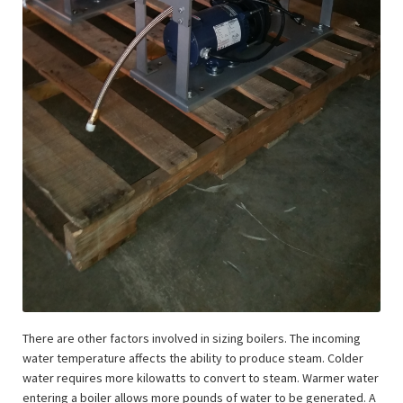
There are other factors involved in sizing boilers. The incoming
water temperature affects the ability to produce steam. Colder
water requires more kilowatts to convert to steam. Warmer water
entering a boiler allows more pounds of water to be generated. A