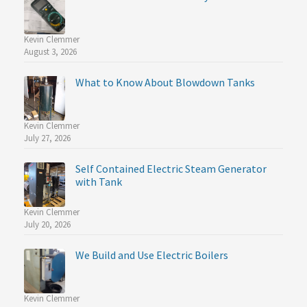
Kevin Clemmer
August 3, 2026
What to Know About Blowdown Tanks
Kevin Clemmer
July 27, 2026
Self Contained Electric Steam Generator
with Tank
Kevin Clemmer
July 20, 2026
We Build and Use Electric Boilers
Kevin Clemmer