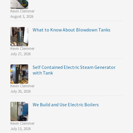
Kevin Clemmer
August 3, 2026
What to Know About Blowdown Tanks
Kevin Clemmer
July 27, 2026
Self Contained Electric Steam Generator
with Tank
Kevin Clemmer
July 20, 2026
We Build and Use Electric Boilers
Kevin Clemmer
July 13, 2026