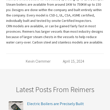
Steam boilers are available from around 1KW to 750KW up to 150
psi. Designs are done within the company and built entirely within
the company. Every model is CSD-1, UL, CSA, ASME certified,
individually built and tested by onsite Certified Inspectors.
CRN models are available, or can be gained fairly fast in most
provinces. Reimers has larger vessels than most industry designs
because of larger steam chests in the vessels to help reduce
water carry-over. Carbon steel and stainless models are available.
Kevin Clemmer
April 15, 2024
Latest Posts From Reimers
Electric Boilers are Precisely Built