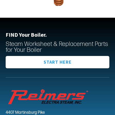
FIND Your Boiler.
Steam Worksheet & Replacement Parts
for Your Boiler
START HERE
4407 Martinsburg Pike