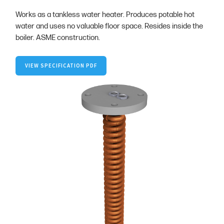
Works as a tankless water heater. Produces potable hot
water and uses no valuable floor space. Resides inside the
boiler. ASME construction.
VIEW SPECIFICATION PDF