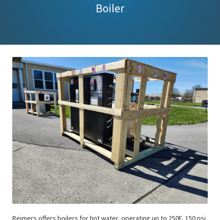
Boiler
Reimers offers boilers for hot water, operating up to 250F, 150 psi.