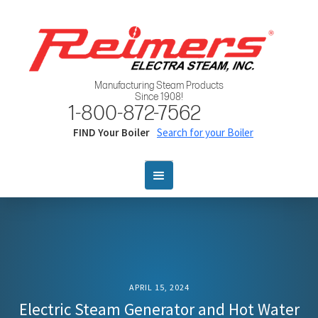
Manufacturing Steam Products
Since 1908!
1-800-872-7562
FIND Your Boiler
Search for your Boiler
APRIL 15, 2024
Electric Steam Generator and Hot Water