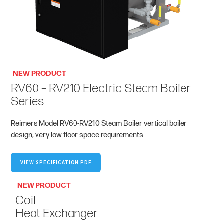
NEW PRODUCT
RV60 – RV210 Electric Steam Boiler
Series
Reimers Model RV60-RV210 Steam Boiler vertical boiler
design; very low floor space requirements.
VIEW SPECIFICATION PDF
NEW PRODUCT
Coil
Heat Exchanger