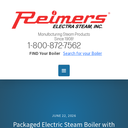
Manufacturing Steam Products
Since 1908!
1-800-872-7562
FIND Your Boiler
Search for your Boiler
JUNE 22, 2026
Packaged Electric Steam Boiler with