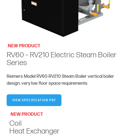
NEW PRODUCT
RV60 – RV210 Electric Steam Boiler
Series
Reimers Model RV60-RV210 Steam Boiler vertical boiler
design; very low floor space requirements.
VIEW SPECIFICATION PDF
NEW PRODUCT
Coil
Heat Exchanger