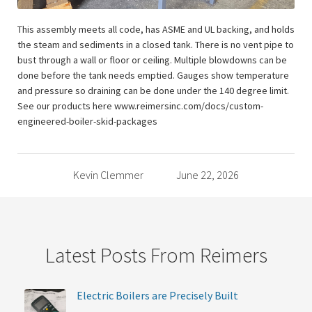
This assembly meets all code, has ASME and UL backing, and holds
the steam and sediments in a closed tank. There is no vent pipe to
bust through a wall or floor or ceiling. Multiple blowdowns can be
done before the tank needs emptied. Gauges show temperature
and pressure so draining can be done under the 140 degree limit.
See our products here www.reimersinc.com/docs/custom-
engineered-boiler-skid-packages
Kevin Clemmer
June 22, 2026
Latest Posts From Reimers
Electric Boilers are Precisely Built