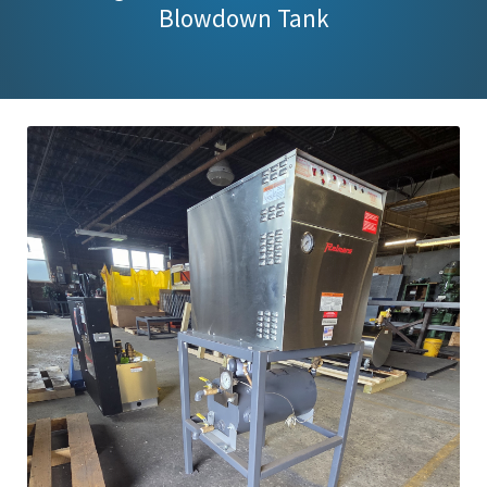
Blowdown Tank