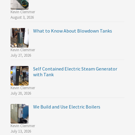
Kevin Clemmer
August 3, 2026
What to Know About Blowdown Tanks
Kevin Clemmer
July 27, 2026
Self Contained Electric Steam Generator
with Tank
Kevin Clemmer
July 20, 2026
We Build and Use Electric Boilers
Kevin Clemmer
July 13, 2026