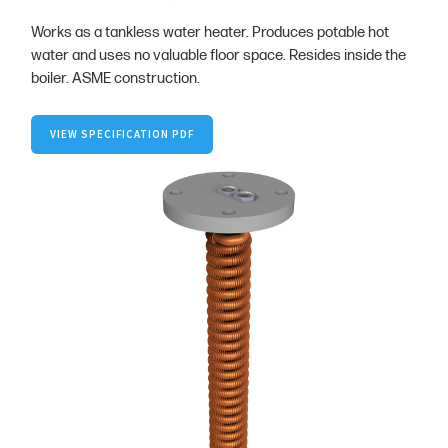
Works as a tankless water heater. Produces potable hot
water and uses no valuable floor space. Resides inside the
boiler. ASME construction.
VIEW SPECIFICATION PDF