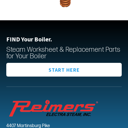
FIND Your Boiler.
Steam Worksheet & Replacement Parts
for Your Boiler
START HERE
4407 Martinsburg Pike