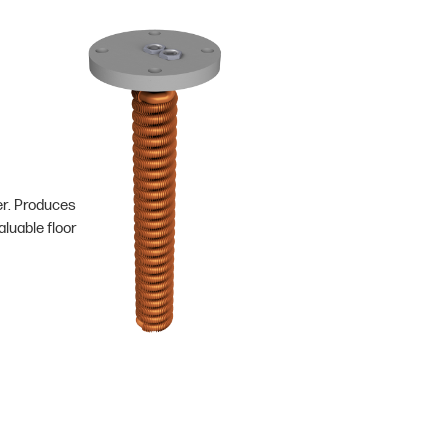
er. Produces
luable floor