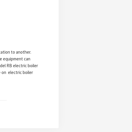
ation to another.
the equipment can
del RB electric boiler
on electric boiler