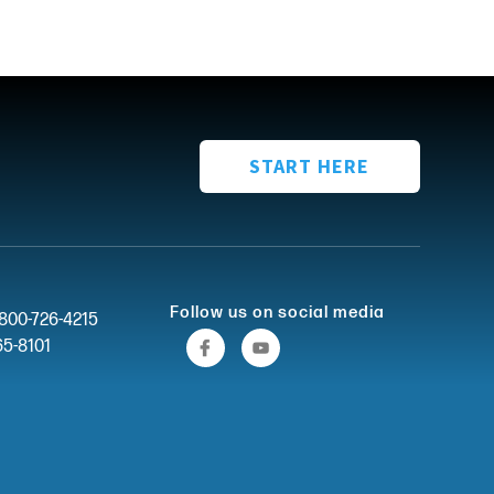
START HERE
Follow us on social media
-800-726-4215
65-8101