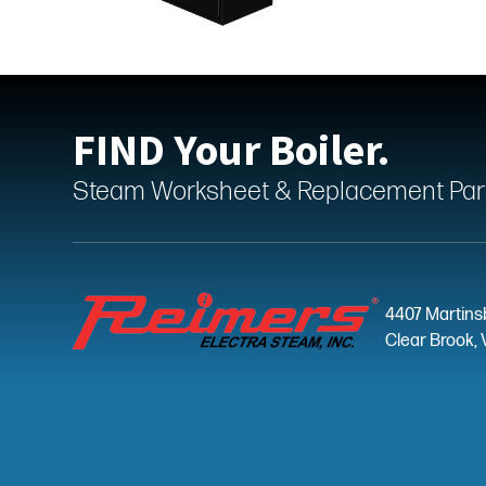
FIND Your Boiler.
Steam Worksheet & Replacement Parts
4407 Martins
Clear Brook, 