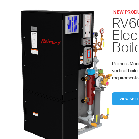
NEW PROD
RV6
Elec
Boil
Reimers Mode
vertical boile
requirements
VIEW SPEC