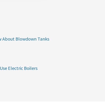
w About Blowdown Tanks
Use Electric Boilers