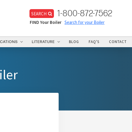
1-800-872-7562
SEARCH
FIND Your Boiler
Search for your Boiler
BLOG
FAQ'S
CONTACT
ICATIONS
LITERATURE
iler