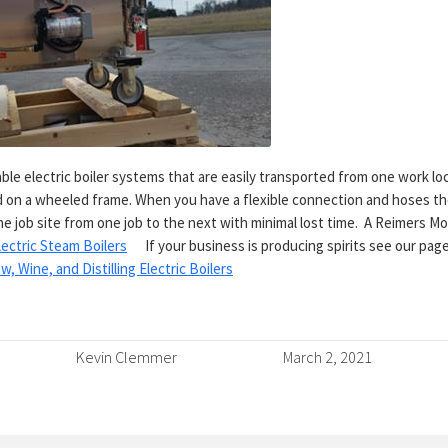
le electric boiler systems that are easily transported from one work loc
led on a wheeled frame. When you have a flexible connection and hoses 
e job site from one job to the next with minimal lost time. A Reimers Mo
lectric Steam Boilers
If your business is producing spirits see our page 
w, Wine, and Distilling Electric Boilers
Kevin Clemmer
March 2, 2021