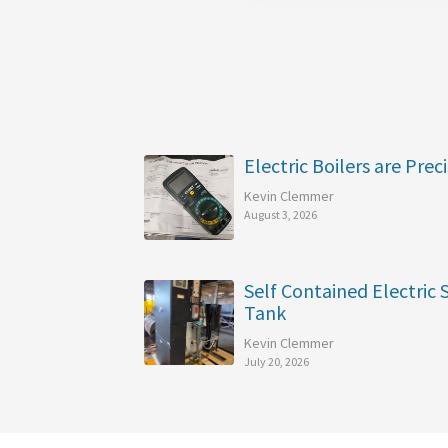
Electric Boilers are Preci
Kevin Clemmer
August 3, 2026
Self Contained Electric
Tank
Kevin Clemmer
July 20, 2026