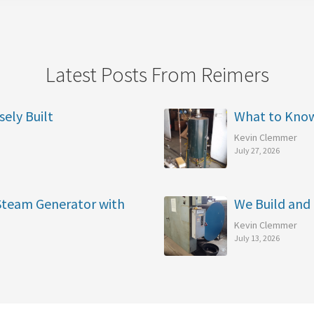
Latest Posts From Reimers
sely Built
What to Kno
Kevin Clemmer
July 27, 2026
 Steam Generator with
We Build and 
Kevin Clemmer
July 13, 2026