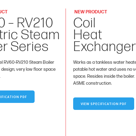
UCT
NEW PRODUCT
0 – RV210
Coil
tric Steam
Heat
er Series
Exchanger
l RV60-RV210 Steam Boiler
Works as a tankless water heat
r design; very low floor space
potable hot water and uses no va
.
space. Resides inside the boiler.
ASME construction.
IFICATION PDF
VIEW SPECIFICATION PDF