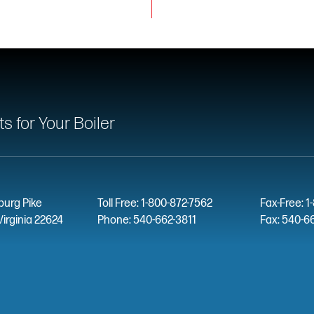
 for Your Boiler
burg Pike
Toll Free: 1-800-872-7562
Fax-Free: 1
Virginia 22624
Phone: 540-662-3811
Fax: 540-6