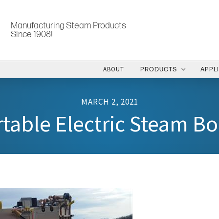
Manufacturing Steam Products
Since 1908!
ABOUT
PRODUCTS
APPL
MARCH 2, 2021
table Electric Steam Bo