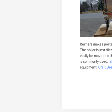
Reimers makes portab
The boiler is instal
easily be moved to th
is commonly used.
E
equipment
Craft Bre