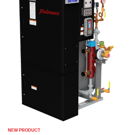
NEW PRODUCT