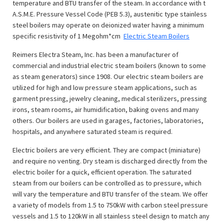
temperature and BTU transfer of the steam. In accordance with t
A.S.M.E. Pressure Vessel Code (PEB 5.3), austenitic type stainless
steel boilers may operate on deionized water having a minimum
specific resistivity of 1 Megohm*cm
Electric Steam Boilers
Reimers Electra Steam, Inc. has been a manufacturer of
commercial and industrial electric steam boilers (known to some
as steam generators) since 1908. Our electric steam boilers are
utilized for high and low pressure steam applications, such as
garment pressing, jewelry cleaning, medical sterilizers, pressing
irons, steam rooms, air humidification, baking ovens and many
others. Our boilers are used in garages, factories, laboratories,
hospitals, and anywhere saturated steam is required.
Electric boilers are very efficient. They are compact (miniature)
and require no venting. Dry steam is discharged directly from the
electric boiler for a quick, efficient operation. The saturated
steam from our boilers can be controlled as to pressure, which
will vary the temperature and BTU transfer of the steam. We offer
a variety of models from 1.5 to 750kW with carbon steel pressure
vessels and 1.5 to 120kW in all stainless steel design to match any