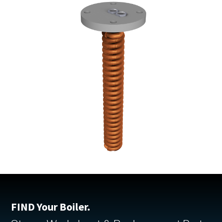
FIND Your Boiler.