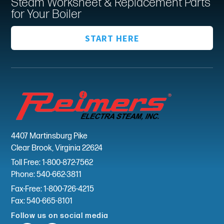
Steam Worksheet & Replacement Parts
for Your Boiler
START HERE
4407 Martinsburg Pike
Clear Brook, Virginia 22624
Toll Free: 1-800-872-7562
Phone: 540-662-3811
Fax-Free: 1-800-726-4215
Fax: 540-665-8101
Follow us on social media