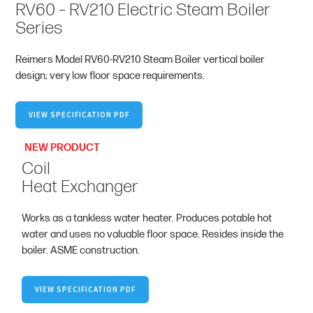
RV60 – RV210 Electric Steam Boiler
Series
Reimers Model RV60-RV210 Steam Boiler vertical boiler
design; very low floor space requirements.
VIEW SPECIFICATION PDF
NEW PRODUCT
Coil
Heat Exchanger
Works as a tankless water heater. Produces potable hot
water and uses no valuable floor space. Resides inside the
boiler. ASME construction.
VIEW SPECIFICATION PDF