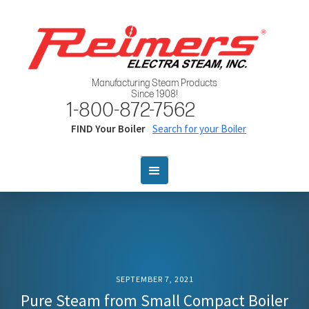
Manufacturing Steam Products
Since 1908!
1-800-872-7562
FIND Your Boiler
Search for your Boiler
SEPTEMBER 7, 2021
Pure Steam from Small Compact Boiler