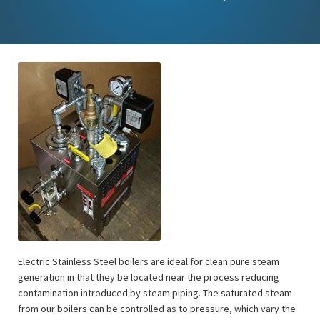
Electric Stainless Steel boilers are ideal for clean pure steam
generation in that they be located near the process reducing
contamination introduced by steam piping. The saturated steam
from our boilers can be controlled as to pressure, which vary the