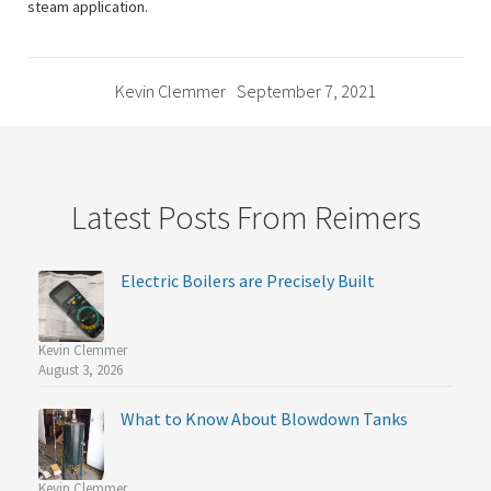
steam application.
Kevin Clemmer
September 7, 2021
Latest Posts From Reimers
Electric Boilers are Precisely Built
Kevin Clemmer
August 3, 2026
What to Know About Blowdown Tanks
Kevin Clemmer