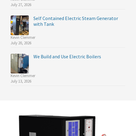
July 27, 2026
Self Contained Electric Steam Generator
with Tank
Kevin Clemmer
July 20, 2026
We Build and Use Electric Boilers
Kevin Clemmer
July 13, 2026