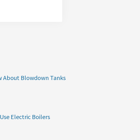
w About Blowdown Tanks
Use Electric Boilers