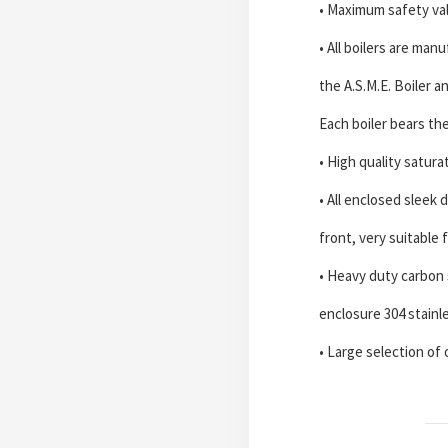
• Maximum safety va
• All boilers are ma
the A.S.M.E. Boiler 
Each boiler bears th
• High quality satur
• All enclosed sleek 
front, very suitable 
• Heavy duty carbon s
enclosure 304 stainl
• Large selection of