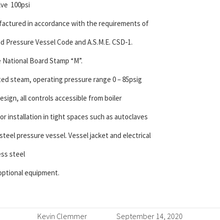
lve 100psi
nufactured in accordance with the requirements of
and Pressure Vessel Code and A.S.M.E. CSD‐1.
e National Board Stamp “M”.
ated steam, operating pressure range 0 – 85psig
design, all controls accessible from boiler
for installation in tight spaces such as autoclaves
teel pressure vessel. Vessel jacket and electrical
ess steel
 optional equipment.
Kevin Clemmer
September 14, 2020