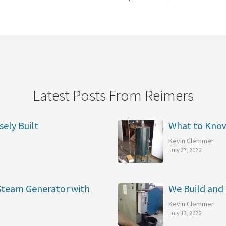
Latest Posts From Reimers
sely Built
What to Kno
Kevin Clemmer
July 27, 2026
 Steam Generator with
We Build and 
Kevin Clemmer
July 13, 2026