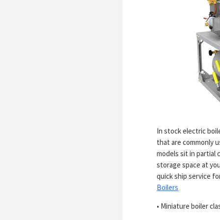
In stock electric bo
that are commonly us
models sit in partial
storage space at you
quick ship service f
Boilers
• Miniature boiler cla