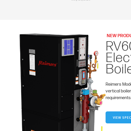
NEW PROD
RV6
Elec
Boil
Reimers Mode
vertical boile
requirements
VIEW SPEC