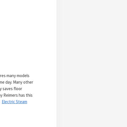
tores many models
ame day. Many other
y saves floor
hy Reimers has this
:
Electric Steam