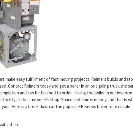
ilers make easy fulfillment of fast moving projects. Reimers builds and s
ed. Contact Reimers today and get a boiler in an out-going truck the s
 completion and can be finished to order. Having the boiler in our inventor
r facility or the customer's shop. Space and time is money and that is w
or you. Here is a break down of the popular RB Series boiler for example
ssification.