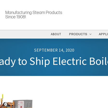
Manufacturing Steam Products
Since 1908!
ABOUT
PRODUCTS
APPL
SEPTEMBER 14, 2020
ady to Ship Electric Boil