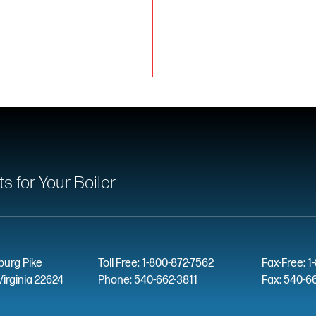
 for Your Boiler
burg Pike
Toll Free: 1-800-872-7562
Fax-Free: 1
Virginia 22624
Phone: 540-662-3811
Fax: 540-6