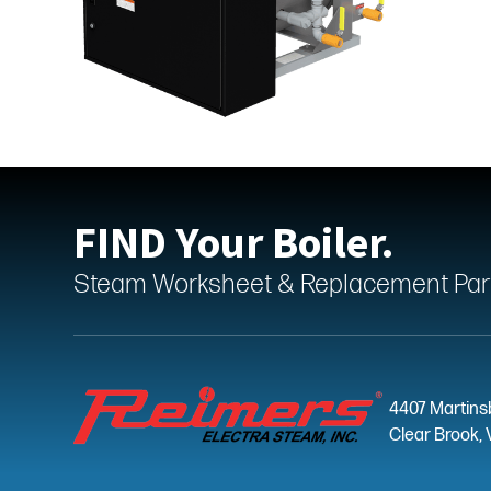
FIND Your Boiler.
Steam Worksheet & Replacement Parts
4407 Martins
Clear Brook, 