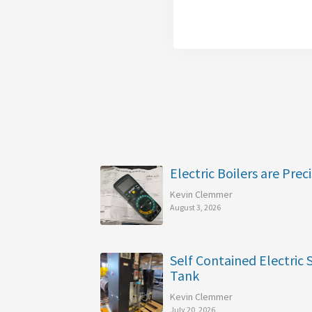
Electric Boilers are Preci
Kevin Clemmer
August 3, 2026
Self Contained Electric
Tank
Kevin Clemmer
July 20, 2026