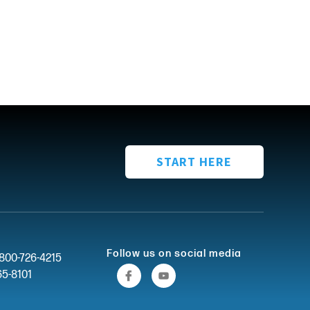
START HERE
Follow us on social media
-800-726-4215
65-8101