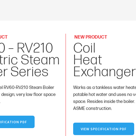
UCT
NEW PRODUCT
0 – RV210
Coil
tric Steam
Heat
er Series
Exchanger
l RV60-RV210 Steam Boiler
Works as a tankless water heat
r design; very low floor space
potable hot water and uses no va
.
space. Resides inside the boiler.
ASME construction.
IFICATION PDF
VIEW SPECIFICATION PDF