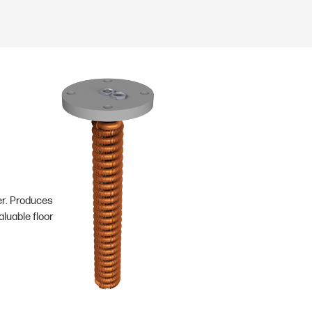
er. Produces
luable floor