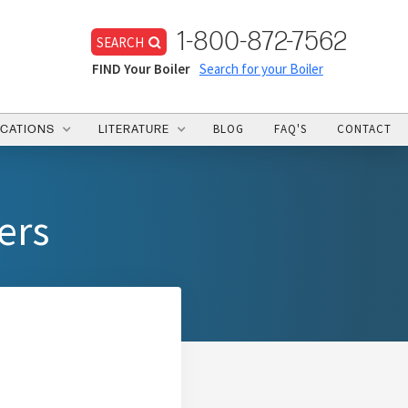
1-800-872-7562
SEARCH
FIND Your Boiler
Search for your Boiler
BLOG
FAQ'S
CONTACT
ICATIONS
LITERATURE
ers