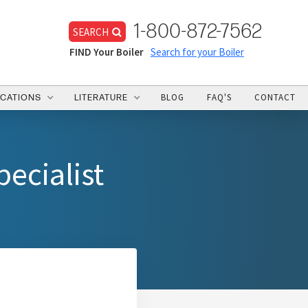
1-800-872-7562
SEARCH
FIND Your Boiler
Search for your Boiler
BLOG
FAQ'S
CONTACT
ICATIONS
LITERATURE
ecialist