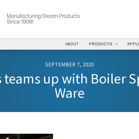
Manufacturing Steam Products
Since 1908!
ABOUT
PRODUCTS
APPL
SEPTEMBER 7, 2020
 teams up with Boiler Sp
Ware