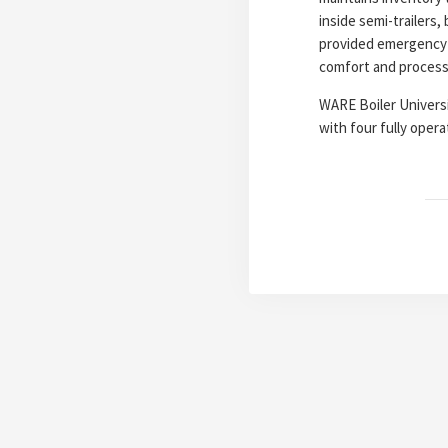
inside semi-trailers
provided emergency 
comfort and processin
WARE Boiler Universit
with four fully operat