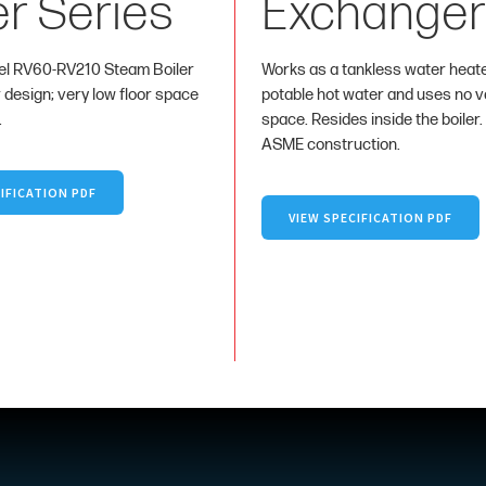
er Series
Exchanger
l RV60-RV210 Steam Boiler
Works as a tankless water heat
r design; very low floor space
potable hot water and uses no va
.
space. Resides inside the boiler.
ASME construction.
IFICATION PDF
VIEW SPECIFICATION PDF