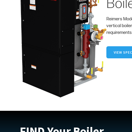
Boil
Reimers Mode
vertical boile
requirements
VIEW SPEC
FIND Your Boiler.