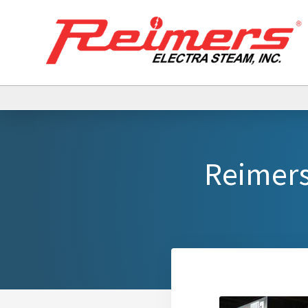
Reimers