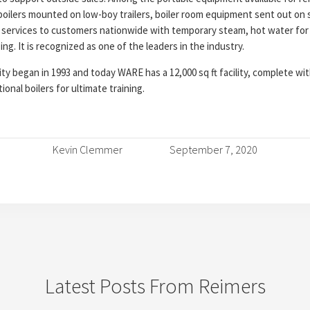
, boilers mounted on low-boy trailers, boiler room equipment sent out on
services to customers nationwide with temporary steam, hot water for
g. It is recognized as one of the leaders in the industry.
y began in 1993 and today WARE has a 12,000 sq ft facility, complete with
ional boilers for ultimate training.
Kevin Clemmer
September 7, 2020
Latest Posts From Reimers