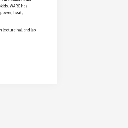
 skids. WARE has
 power, heat,
 lecture hall and lab