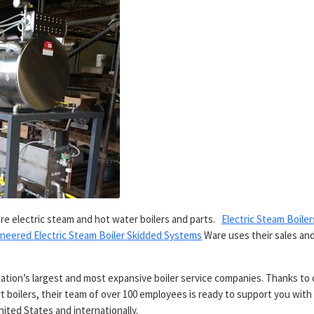
e electric steam and hot water boilers and parts.
Electric Steam Boiler
neered Electric Steam Boiler Skidded Systems
Ware uses their sales an
.
ation’s largest and most expansive boiler service companies. Thanks to 
t boilers, their team of over 100 employees is ready to support you with 
nited States and internationally.