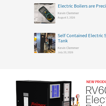
Electric Boilers are Preci
Kevin Clemmer
August 3, 2026
Self Contained Electric
Tank
Kevin Clemmer
July 20, 2026
NEW PROD
RV6
Elec