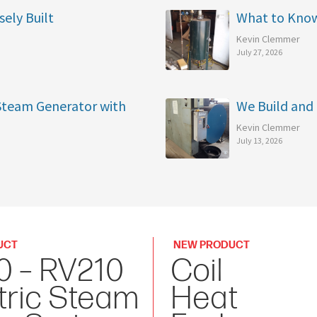
sely Built
What to Kno
Kevin Clemmer
July 27, 2026
 Steam Generator with
We Build and 
Kevin Clemmer
July 13, 2026
UCT
NEW PRODUCT
0 – RV210
Coil
tric Steam
Heat