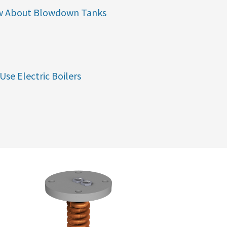
w About Blowdown Tanks
Use Electric Boilers