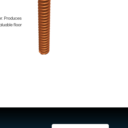
er. Produces
luable floor