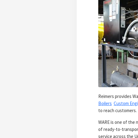
Reimers provides War
Boilers
Custom Engi
to reach customers
WARE is one of the n
of ready-to-transpor
service across the U