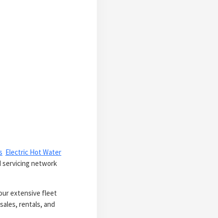
s
Electric Hot Water
d servicing network
our extensive fleet
sales, rentals, and