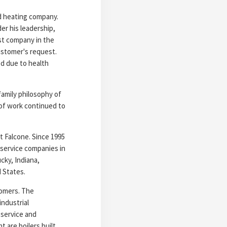
nd heating company.
der his leadership,
rst company in the
customer's request.
ed due to health
family philosophy of
 of work continued to
t Falcone. Since 1995
 service companies in
cky, Indiana,
 States.
tomers. The
ndustrial
 service and
 are boilers built