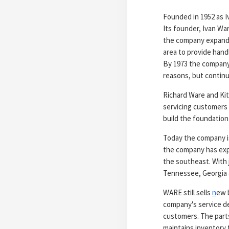
Founded in 1952 as I
Its founder, Ivan War
the company expanded
area to provide handl
By 1973 the company w
reasons, but continu
Richard Ware and Kit
servicing customers 
build the foundation
Today the company is
the company has expa
the southeast. With 
Tennessee, Georgia a
WARE still sells
n
ew b
company's service de
customers. The parts
maintains inventory 