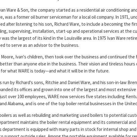
van Ware & Son, the company started as a residential air conditioning a
e, was a former oil burner serviceman for a local oil company. In 1971, un
 after listening to his son, Richard Ware, to include a becoming the fi
ing, supervising, installation, start-up and operational services at the 
as the largest of its kind in the Louisville area. In 1975 Ivan Ware retir
ed to serve as an advisor to the business.
 Moore, Ivan's children, then took over the business and continued the 
better than anyone else in the business. Their vision and tireless hours
 for what WARE is today—and what it will be in the future.
 run by Richard's sons, Ritchie and Daniel Ware, and his son-in-law Bren
nded its offices and grown into one of the largest and most extensive
just over 100 employees, WARE now services five states including Kentu
nd Alabama, and is one of the top boiler rental businesses in the United
oilers as well as rebuilding and marketing used boilers to potential cus
partment maintains the boiler rental equipment and its commercial and i
 department is equipped with many parts in stock for internal shop and
to support outside sales. Among the portable equipment available for rent