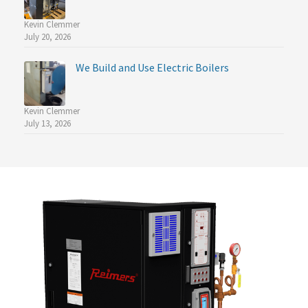
Kevin Clemmer
July 20, 2026
We Build and Use Electric Boilers
Kevin Clemmer
July 13, 2026