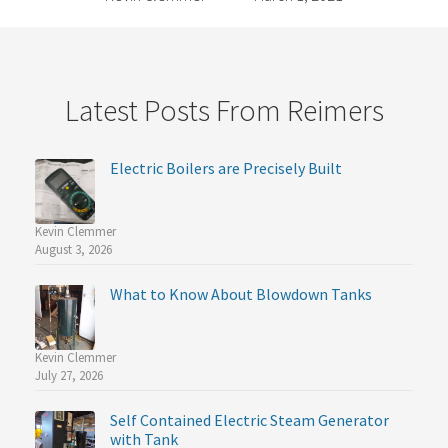
Latest Posts From Reimers
Electric Boilers are Precisely Built
Kevin Clemmer
August 3, 2026
What to Know About Blowdown Tanks
Kevin Clemmer
July 27, 2026
Self Contained Electric Steam Generator
with Tank