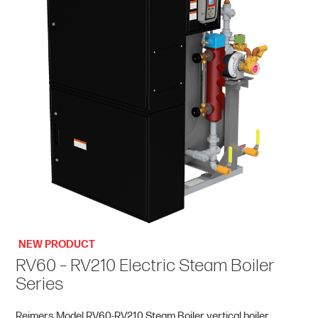
NEW PRODUCT
RV60 – RV210 Electric Steam Boiler
Series
Reimers Model RV60-RV210 Steam Boiler vertical boiler