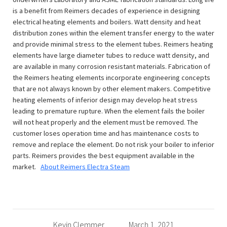
is a benefit from Reimers decades of experience in designing
electrical heating elements and boilers. Watt density and heat
distribution zones within the element transfer energy to the water
and provide minimal stress to the element tubes. Reimers heating
elements have large diameter tubes to reduce watt density, and
are available in many corrosion resistant materials. Fabrication of
the Reimers heating elements incorporate engineering concepts
that are not always known by other element makers. Competitive
heating elements of inferior design may develop heat stress
leading to premature rupture. When the element fails the boiler
will not heat properly and the element must be removed. The
customer loses operation time and has maintenance costs to
remove and replace the element. Do not risk your boiler to inferior
parts. Reimers provides the best equipment available in the
market.
About Reimers Electra Steam
Kevin Clemmer
March 1, 2021