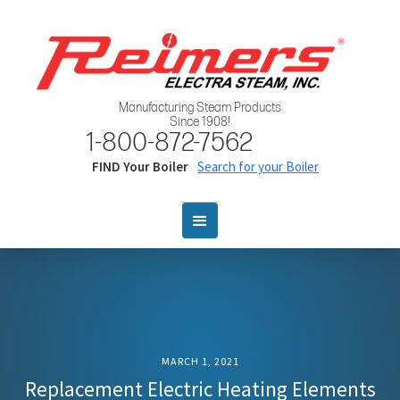
Manufacturing Steam Products
Since 1908!
1-800-872-7562
FIND Your Boiler
Search for your Boiler
MARCH 1, 2021
Replacement Electric Heating Elements