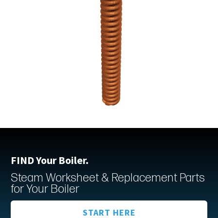
FIND Your Boiler.
Steam Worksheet & Replacement Parts
for Your Boiler
START HERE