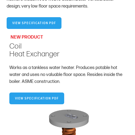
design; very low floor space requirements.
VIEW SPECIFICATION PDF
NEW PRODUCT
Coil
Heat Exchanger
Works as a tankless water heater. Produces potable hot
water and uses no valuable floor space. Resides inside the
boiler. ASME construction.
VIEW SPECIFICATION PDF