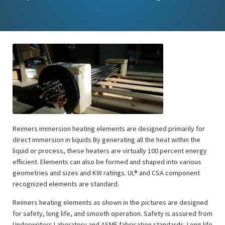
Reimers immersion heating elements are designed primarily for
direct immersion in liquids By generating all the heat within the
liquid or process, these heaters are virtually 100 percent energy
efficient. Elements can also be formed and shaped into various
geometries and sizes and KW ratings. UL® and CSA component
recognized elements are standard.
Reimers heating elements as shown in the pictures are designed
for safety, long life, and smooth operation. Safety is assured from
Underwriters Laboratory and ASME fabrication standards. Long life