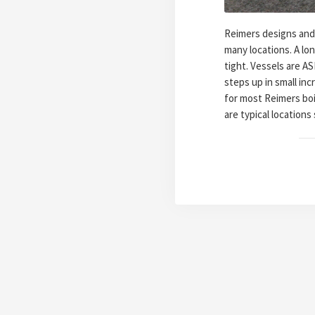
Reimers designs and 
many locations. A lo
tight. Vessels are A
steps up in small inc
for most Reimers boil
are typical locations