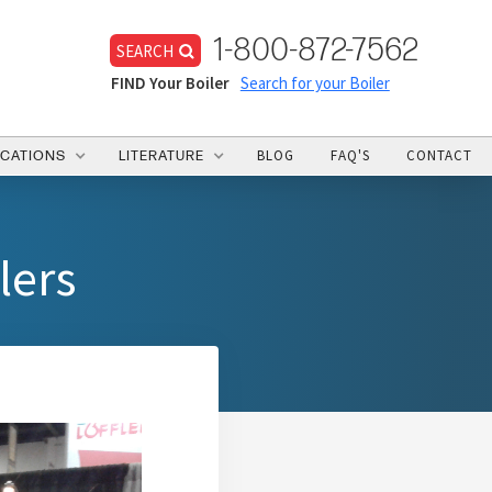
1-800-872-7562
SEARCH
FIND Your Boiler
Search for your Boiler
BLOG
FAQ'S
CONTACT
ICATIONS
LITERATURE
lers