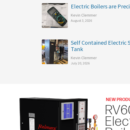
Electric Boilers are Preci
Kevin Clemmer
August 3, 2026
Self Contained Electric
Tank
Kevin Clemmer
July 20, 2026
NEW PROD
RV6
Elec