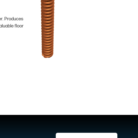
er. Produces
luable floor