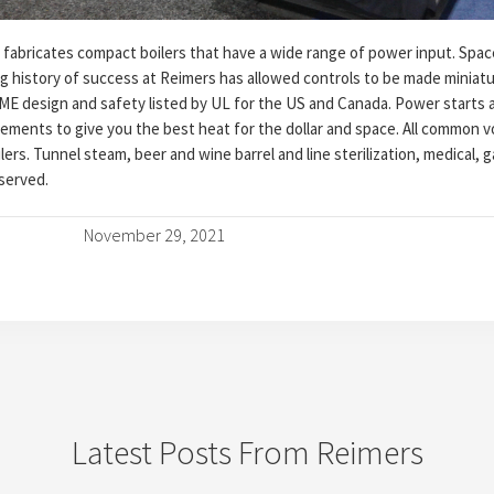
fabricates compact boilers that have a wide range of power input. Spac
ng history of success at Reimers has allowed controls to be made miniat
SME design and safety listed by UL for the US and Canada. Power starts 
rements to give you the best heat for the dollar and space. All common v
ers. Tunnel steam, beer and wine barrel and line sterilization, medical, 
 served.
November 29, 2021
Latest Posts From Reimers