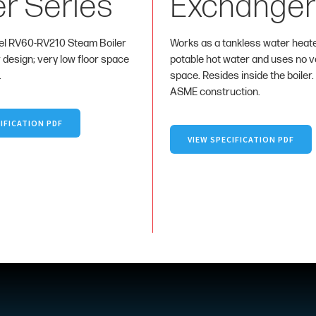
er Series
Exchanger
l RV60-RV210 Steam Boiler
Works as a tankless water heat
r design; very low floor space
potable hot water and uses no va
.
space. Resides inside the boiler.
ASME construction.
IFICATION PDF
VIEW SPECIFICATION PDF