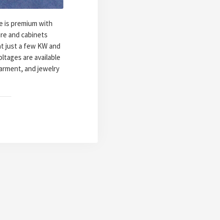
e is premium with
ure and cabinets
at just a few KW and
oltages are available
garment, and jewelry