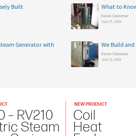
sely Built
What to Kno
Kevin Clemmer
July 27, 2026
 Steam Generator with
We Build and 
Kevin Clemmer
July 13, 2026
UCT
NEW PRODUCT
0 – RV210
Coil
tric Steam
Heat