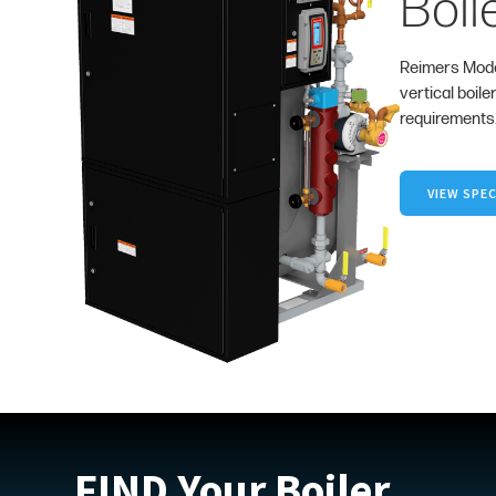
Boil
Reimers Mode
vertical boile
requirements
VIEW SPEC
FIND Your Boiler.