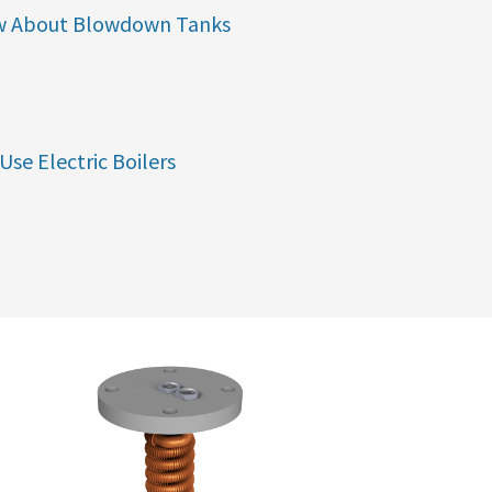
w About Blowdown Tanks
Use Electric Boilers