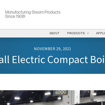
Manufacturing Steam Products
Since 1908!
ABOUT
PRODUCTS
APPL
NOVEMBER 29, 2021
ll Electric Compact Boi