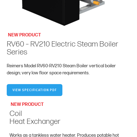
NEW PRODUCT
RV60 – RV210 Electric Steam Boiler
Series
Reimers Model RV60-RV210 Steam Boiler vertical boiler
design; very low floor space requirements.
VIEW SPECIFICATION PDF
NEW PRODUCT
Coil
Heat Exchanger
Works as a tankless water heater. Produces potable hot