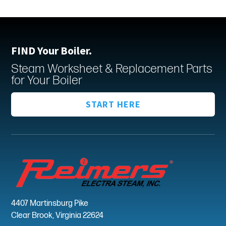
FIND Your Boiler.
Steam Worksheet & Replacement Parts
for Your Boiler
START HERE
4407 Martinsburg Pike
Clear Brook, Virginia 22624