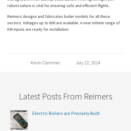
robust nature is vital for ensuring safe and efficient flights.
Reimers designs and fabricates boiler models for all these
sectors. Voltages up to 600 are available. A near infinite range of
KW inputs are ready for installation.
Kevin Clemmer
July 22, 2024
Latest Posts From Reimers
Electric Boilers are Precisely Built