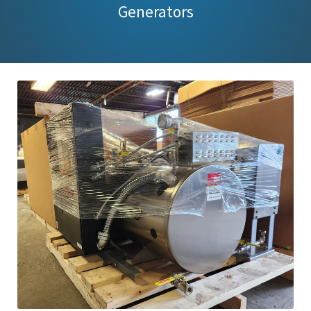
Generators