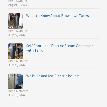
Kevin Clemmer
August 3, 2026
What to Know About Blowdown Tanks
Kevin Clemmer
July 27, 2026
Self Contained Electric Steam Generator
with Tank
Kevin Clemmer
July 20, 2026
We Build and Use Electric Boilers
Kevin Clemmer
July 13, 2026