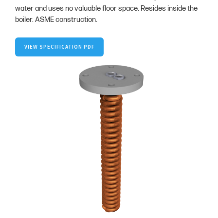
water and uses no valuable floor space. Resides inside the
boiler. ASME construction.
VIEW SPECIFICATION PDF