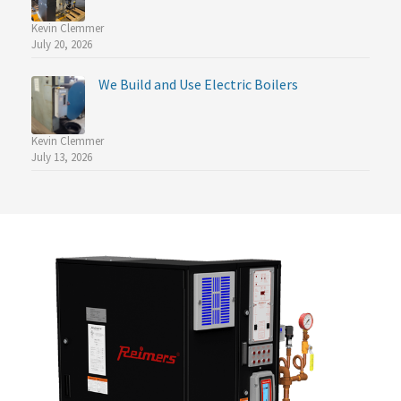
Kevin Clemmer
July 20, 2026
We Build and Use Electric Boilers
Kevin Clemmer
July 13, 2026