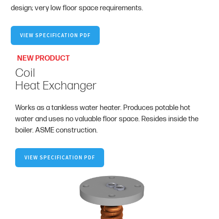
design; very low floor space requirements.
VIEW SPECIFICATION PDF
NEW PRODUCT
Coil
Heat Exchanger
Works as a tankless water heater. Produces potable hot
water and uses no valuable floor space. Resides inside the
boiler. ASME construction.
VIEW SPECIFICATION PDF