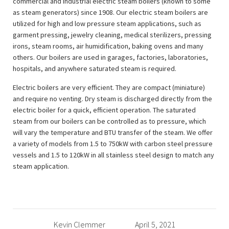
commercial and industrial electric steam boilers (known to some
as steam generators) since 1908. Our electric steam boilers are
utilized for high and low pressure steam applications, such as
garment pressing, jewelry cleaning, medical sterilizers, pressing
irons, steam rooms, air humidification, baking ovens and many
others. Our boilers are used in garages, factories, laboratories,
hospitals, and anywhere saturated steam is required.
Electric boilers are very efficient. They are compact (miniature)
and require no venting. Dry steam is discharged directly from the
electric boiler for a quick, efficient operation. The saturated
steam from our boilers can be controlled as to pressure, which
will vary the temperature and BTU transfer of the steam. We offer
a variety of models from 1.5 to 750kW with carbon steel pressure
vessels and 1.5 to 120kW in all stainless steel design to match any
steam application.
Kevin Clemmer
April 5, 2021