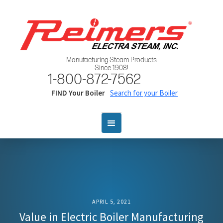
Manufacturing Steam Products
Since 1908!
1-800-872-7562
FIND Your Boiler
Search for your Boiler
APRIL 5, 2021
Value in Electric Boiler Manufacturing