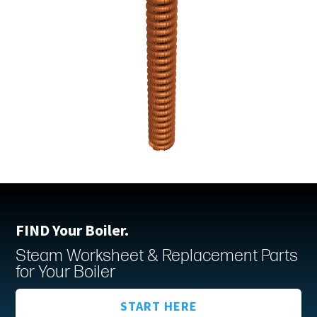
FIND Your Boiler.
Steam Worksheet & Replacement Parts
for Your Boiler
START HERE