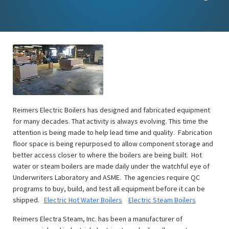
Reimers Electric Boilers has designed and fabricated equipment
for many decades. That activity is always evolving. This time the
attention is being made to help lead time and quality. Fabrication
floor space is being repurposed to allow component storage and
better access closer to where the boilers are being built. Hot
water or steam boilers are made daily under the watchful eye of
Underwriters Laboratory and ASME. The agencies require QC
programs to buy, build, and test all equipment before it can be
shipped.
Electric Hot Water Boilers
Electric Steam Boilers
Reimers Electra Steam, Inc. has been a manufacturer of