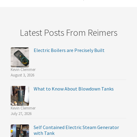
Latest Posts From Reimers
Electric Boilers are Precisely Built
Kevin Clemmer
August 3, 2026
What to Know About Blowdown Tanks
Kevin Clemmer
July 27, 2026
Self Contained Electric Steam Generator
with Tank