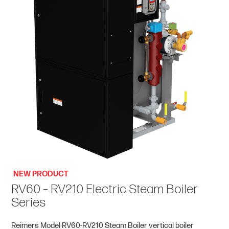
NEW PRODUCT
RV60 – RV210 Electric Steam Boiler
Series
Reimers Model RV60-RV210 Steam Boiler vertical boiler