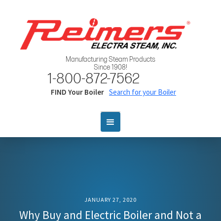
Manufacturing Steam Products
Since 1908!
1-800-872-7562
FIND Your Boiler
Search for your Boiler
JANUARY 27, 2020
Why Buy and Electric Boiler and Not a