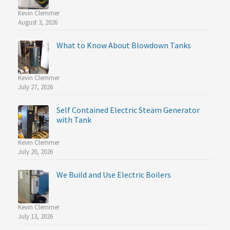
Kevin Clemmer
August 3, 2026
What to Know About Blowdown Tanks
Kevin Clemmer
July 27, 2026
Self Contained Electric Steam Generator
with Tank
Kevin Clemmer
July 20, 2026
We Build and Use Electric Boilers
Kevin Clemmer
July 13, 2026