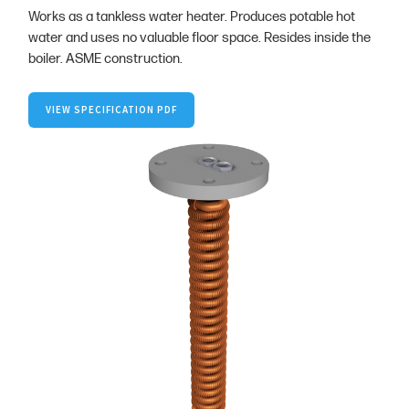
Works as a tankless water heater. Produces potable hot
water and uses no valuable floor space. Resides inside the
boiler. ASME construction.
VIEW SPECIFICATION PDF