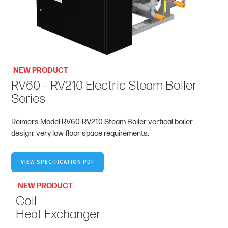
NEW PRODUCT
RV60 – RV210 Electric Steam Boiler
Series
Reimers Model RV60-RV210 Steam Boiler vertical boiler
design; very low floor space requirements.
VIEW SPECIFICATION PDF
NEW PRODUCT
Coil
Heat Exchanger