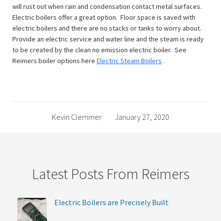
will rust out when rain and condensation contact metal surfaces.
Electric boilers offer a great option. Floor space is saved with
electric boilers and there are no stacks or tanks to worry about.
Provide an electric service and water line and the steam is ready
to be created by the clean no emission electric boiler. See
Reimers boiler options here
Electric Steam Boilers
.
Kevin Clemmer
January 27, 2020
Latest Posts From Reimers
Electric Boilers are Precisely Built