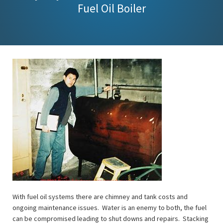
Fuel Oil Boiler
With fuel oil systems there are chimney and tank costs and
ongoing maintenance issues. Water is an enemy to both, the fuel
can be compromised leading to shut downs and repairs. Stacking