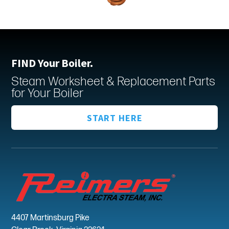
FIND Your Boiler.
Steam Worksheet & Replacement Parts
for Your Boiler
START HERE
4407 Martinsburg Pike