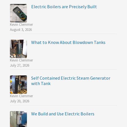
Electric Boilers are Precisely Built
Kevin Clemmer
August 3, 2026
What to Know About Blowdown Tanks
Kevin Clemmer
July 27, 2026
Self Contained Electric Steam Generator
with Tank
Kevin Clemmer
July 20, 2026
We Build and Use Electric Boilers