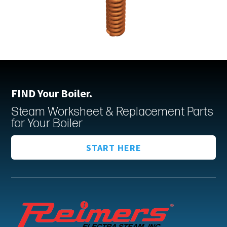
FIND Your Boiler.
Steam Worksheet & Replacement Parts
for Your Boiler
START HERE