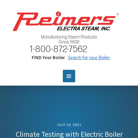
Manufacturing Steam Products
Since 1908!
1-800-872-7562
FIND Your Boiler
Search for your Boiler
JULY 19, 2021
Climate Testing with Electric Boiler