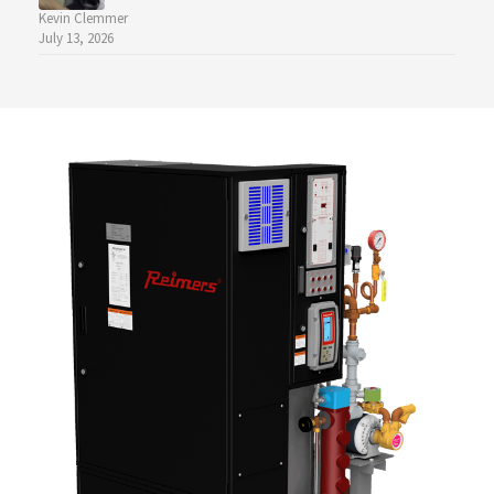
Kevin Clemmer
July 13, 2026