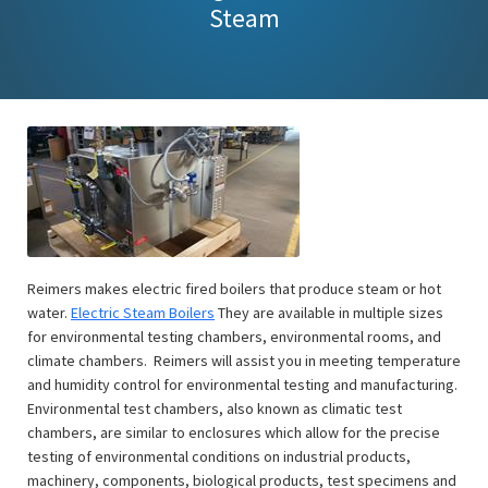
Steam
Reimers makes electric fired boilers that produce steam or hot
water.
Electric Steam Boilers
They are available in multiple sizes
for environmental testing chambers, environmental rooms, and
climate chambers. Reimers will assist you in meeting temperature
and humidity control for environmental testing and manufacturing.
Environmental test chambers, also known as climatic test
chambers, are similar to enclosures which allow for the precise
testing of environmental conditions on industrial products,
machinery, components, biological products, test specimens and