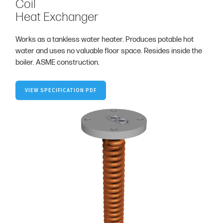
Coil
Heat Exchanger
Works as a tankless water heater. Produces potable hot
water and uses no valuable floor space. Resides inside the
boiler. ASME construction.
VIEW SPECIFICATION PDF