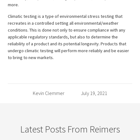
more.
Climatic testing is a type of environmental stress testing that
recreates in a controlled setting all environmental/weather
conditions. This is done not only to ensure compliance with any
applicable regulatory standards, but also to determine the
reliability of a product and its potential longevity. Products that
undergo climatic testing will perform more reliably and be easier
to bring to new markets.
Kevin Clemmer
July 19, 2021
Latest Posts From Reimers