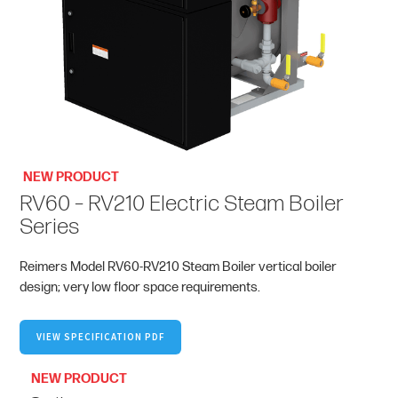
NEW PRODUCT
RV60 – RV210 Electric Steam Boiler
Series
Reimers Model RV60-RV210 Steam Boiler vertical boiler
design; very low floor space requirements.
VIEW SPECIFICATION PDF
NEW PRODUCT