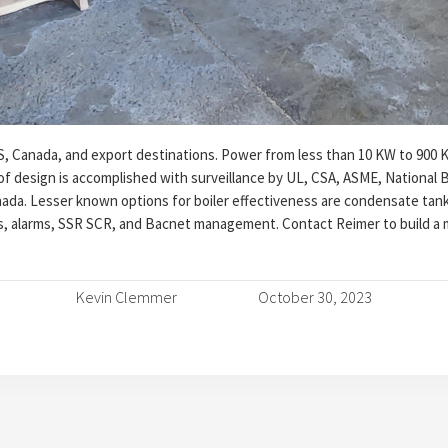
S, Canada, and export destinations. Power from less than 10 KW to 900 
 of design is accomplished with surveillance by UL, CSA, ASME, National B
ada. Lesser known options for boiler effectiveness are condensate tank
, alarms, SSR SCR, and Bacnet management. Contact Reimer to build a m
Kevin Clemmer
October 30, 2023