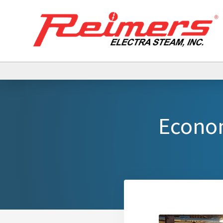
Econom