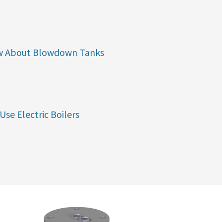
w About Blowdown Tanks
Use Electric Boilers