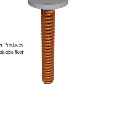
er. Produces
luable floor