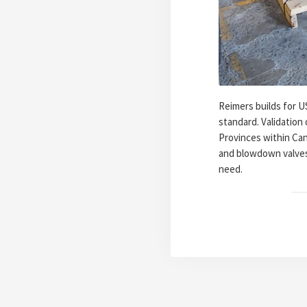
Reimers builds for U
standard. Validation
Provinces within Can
and blowdown valves
need.