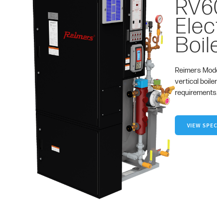
RV6
Elec
Boil
Reimers Mode
vertical boile
requirements
VIEW SPEC