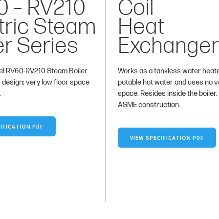
0 – RV210
Coil
tric Steam
Heat
er Series
Exchanger
l RV60-RV210 Steam Boiler
Works as a tankless water heat
r design; very low floor space
potable hot water and uses no va
.
space. Resides inside the boiler.
ASME construction.
IFICATION PDF
VIEW SPECIFICATION PDF