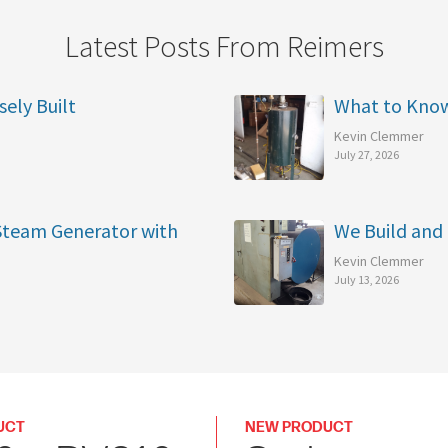
Latest Posts From Reimers
sely Built
What to Kno
Kevin Clemmer
July 27, 2026
 Steam Generator with
We Build and 
Kevin Clemmer
July 13, 2026
UCT
NEW PRODUCT