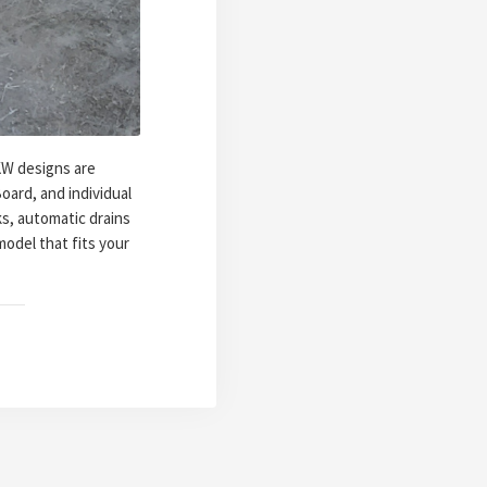
KW designs are
oard, and individual
s, automatic drains
odel that fits your