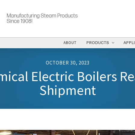
Manufacturing Steam Products
Since 1908!
ABOUT
PRODUCTS
APPL
OCTOBER 30, 2023
ical Electric Boilers Re
Shipment