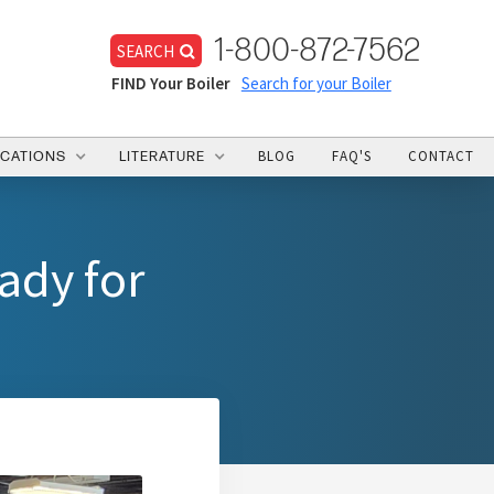
1-800-872-7562
SEARCH
FIND Your Boiler
Search for your Boiler
BLOG
FAQ'S
CONTACT
ICATIONS
LITERATURE
ady for