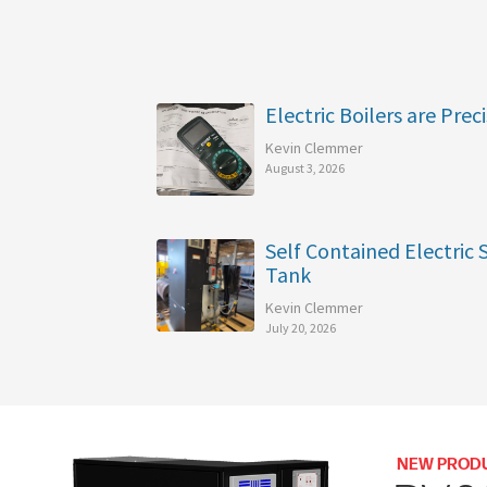
Electric Boilers are Preci
Kevin Clemmer
August 3, 2026
Self Contained Electric
Tank
Kevin Clemmer
July 20, 2026
NEW PROD