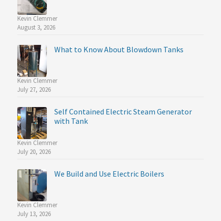
Kevin Clemmer
August 3, 2026
What to Know About Blowdown Tanks
Kevin Clemmer
July 27, 2026
Self Contained Electric Steam Generator
with Tank
Kevin Clemmer
July 20, 2026
We Build and Use Electric Boilers
Kevin Clemmer
July 13, 2026