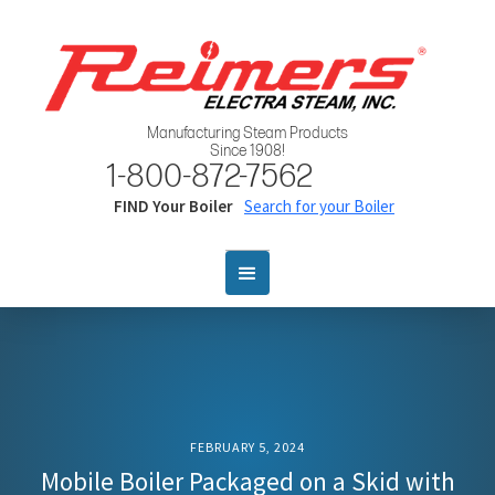
Manufacturing Steam Products
Since 1908!
1-800-872-7562
FIND Your Boiler
Search for your Boiler
FEBRUARY 5, 2024
Mobile Boiler Packaged on a Skid with