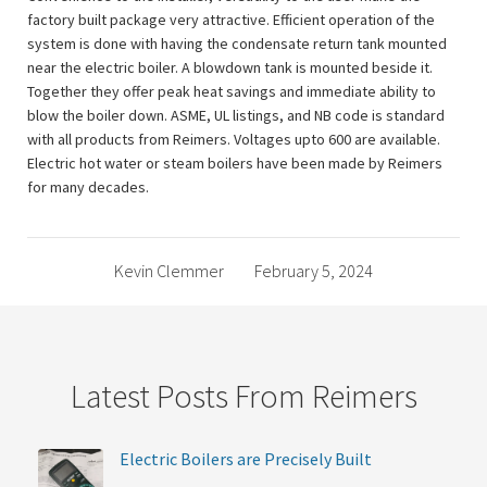
factory built package very attractive. Efficient operation of the
system is done with having the condensate return tank mounted
near the electric boiler. A blowdown tank is mounted beside it.
Together they offer peak heat savings and immediate ability to
blow the boiler down. ASME, UL listings, and NB code is standard
with all products from Reimers. Voltages upto 600 are available.
Electric hot water or steam boilers have been made by Reimers
for many decades.
Kevin Clemmer
February 5, 2024
Latest Posts From Reimers
Electric Boilers are Precisely Built