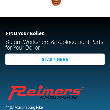
FIND Your Boiler.
Steam Worksheet & Replacement Parts
for Your Boiler
START HERE
4407 Martinsburg Pike