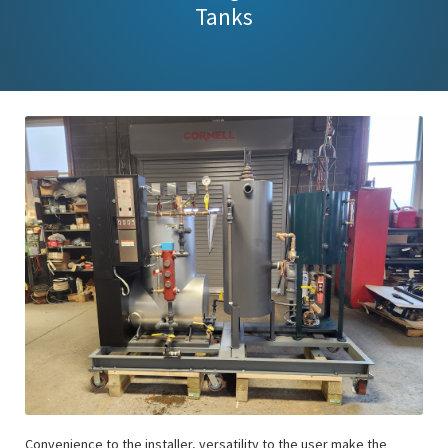
Tanks
Convenience to the installer, versatility to the user make the