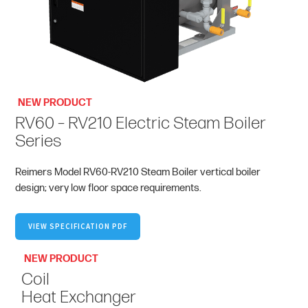
NEW PRODUCT
RV60 – RV210 Electric Steam Boiler
Series
Reimers Model RV60-RV210 Steam Boiler vertical boiler
design; very low floor space requirements.
VIEW SPECIFICATION PDF
NEW PRODUCT
Coil
Heat Exchanger