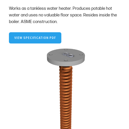
Works as a tankless water heater. Produces potable hot
water and uses no valuable floor space. Resides inside the
boiler. ASME construction.
VIEW SPECIFICATION PDF