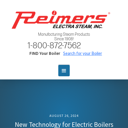
Manufacturing Steam Products
Since 1908!
1-800-872-7562
FIND Your Boiler
Search for your Boiler
AUGUST 26, 2024
New Technology for Electric Boilers