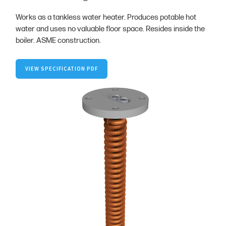
Works as a tankless water heater. Produces potable hot
water and uses no valuable floor space. Resides inside the
boiler. ASME construction.
VIEW SPECIFICATION PDF