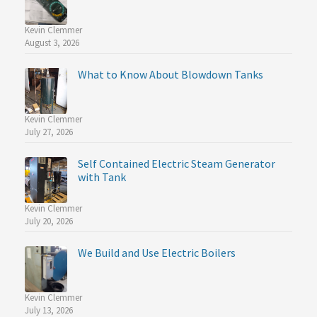
Kevin Clemmer
August 3, 2026
What to Know About Blowdown Tanks
Kevin Clemmer
July 27, 2026
Self Contained Electric Steam Generator
with Tank
Kevin Clemmer
July 20, 2026
We Build and Use Electric Boilers
Kevin Clemmer
July 13, 2026