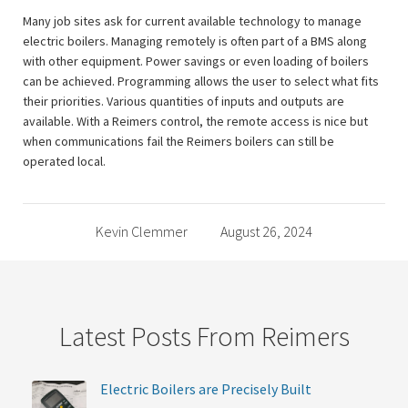
Many job sites ask for current available technology to manage
electric boilers. Managing remotely is often part of a BMS along
with other equipment. Power savings or even loading of boilers
can be achieved. Programming allows the user to select what fits
their priorities. Various quantities of inputs and outputs are
available. With a Reimers control, the remote access is nice but
when communications fail the Reimers boilers can still be
operated local.
Kevin Clemmer
August 26, 2024
Latest Posts From Reimers
Electric Boilers are Precisely Built