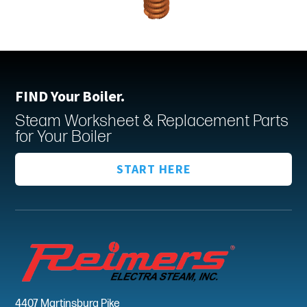
FIND Your Boiler.
Steam Worksheet & Replacement Parts
for Your Boiler
START HERE
4407 Martinsburg Pike