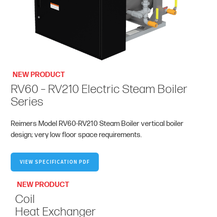
NEW PRODUCT
RV60 – RV210 Electric Steam Boiler
Series
Reimers Model RV60-RV210 Steam Boiler vertical boiler
design; very low floor space requirements.
VIEW SPECIFICATION PDF
NEW PRODUCT
Coil
Heat Exchanger