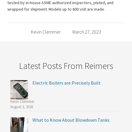
tested by in-house ASME authorized inspectors, plated, and
wrapped for shipment. Models up to 600 volt are made.
Kevin Clemmer
March 27, 2023
Latest Posts From Reimers
Electric Boilers are Precisely Built
Kevin Clemmer
August 3, 2026
What to Know About Blowdown Tanks