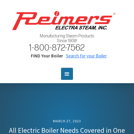
Manufacturing Steam Products
Since 1908!
1-800-872-7562
FIND Your Boiler
Search for your Boiler
MARCH 27, 2023
All Electric Boiler Needs Covered in One