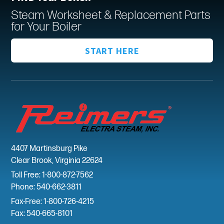
Steam Worksheet & Replacement Parts
for Your Boiler
START HERE
4407 Martinsburg Pike
Clear Brook, Virginia 22624
Toll Free: 1-800-872-7562
Phone: 540-662-3811
Fax-Free: 1-800-726-4215
Fax: 540-665-8101