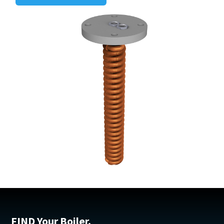
FIND Your Boiler.