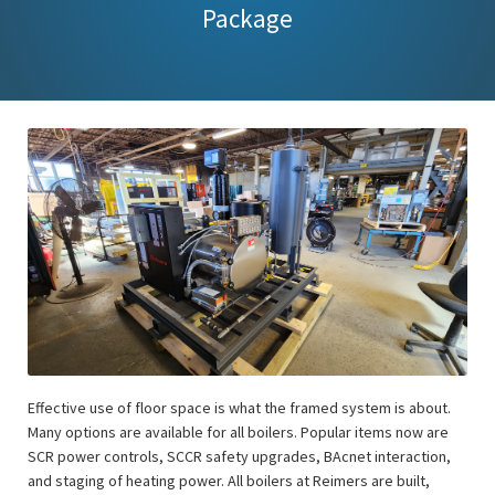
Package
Effective use of floor space is what the framed system is about.
Many options are available for all boilers. Popular items now are
SCR power controls, SCCR safety upgrades, BAcnet interaction,
and staging of heating power. All boilers at Reimers are built,