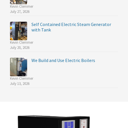
Kevin Clemmer
July 27, 2026
Self Contained Electric Steam Generator
with Tank
Kevin Clemmer
July 20, 2026
We Build and Use Electric Boilers
Kevin Clemmer
July 13, 2026