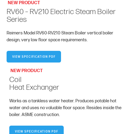
NEW PRODUCT
RV60 – RV210 Electric Steam Boiler
Series
Reimers Model RV60-RV210 Steam Boiler vertical boiler
design; very low floor space requirements.
VIEW SPECIFICATION PDF
NEW PRODUCT
Coil
Heat Exchanger
Works as a tankless water heater. Produces potable hot
water and uses no valuable floor space. Resides inside the
boiler. ASME construction.
VIEW SPECIFICATION PDF