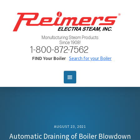
Manufacturing Steam Products
Since 1908!
1-800-872-7562
FIND Your Boiler
Search for your Boiler
AUGUST 23, 2021
Automatic Draining of Boiler Blowdown