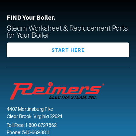
FIND Your Boiler.
Steam Worksheet & Replacement Parts
for Your Boiler
START HERE
4407 Martinsburg Pike
Clear Brook, Virginia 22624
Toll Free: 1-800-872-7562
Phone: 540-662-3811