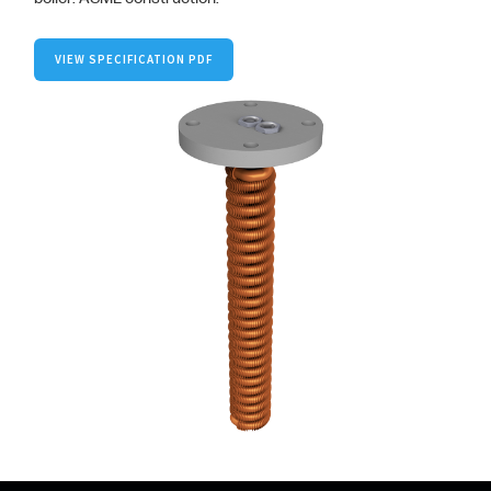
VIEW SPECIFICATION PDF