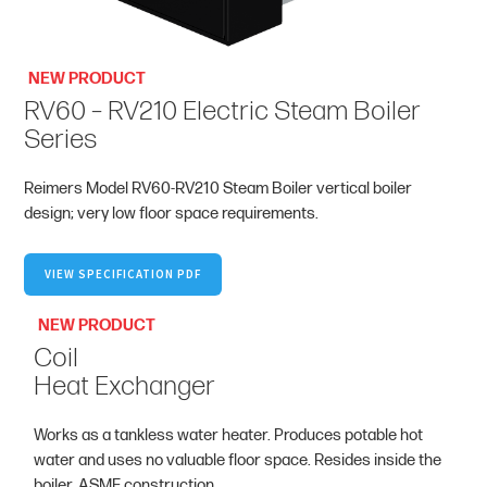
NEW PRODUCT
RV60 – RV210 Electric Steam Boiler
Series
Reimers Model RV60-RV210 Steam Boiler vertical boiler
design; very low floor space requirements.
VIEW SPECIFICATION PDF
NEW PRODUCT
Coil
Heat Exchanger
Works as a tankless water heater. Produces potable hot
water and uses no valuable floor space. Resides inside the
boiler. ASME construction.