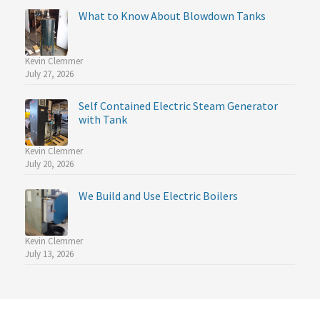
What to Know About Blowdown Tanks
Kevin Clemmer
July 27, 2026
Self Contained Electric Steam Generator
with Tank
Kevin Clemmer
July 20, 2026
We Build and Use Electric Boilers
Kevin Clemmer
July 13, 2026