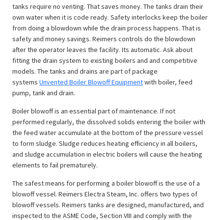
tanks require no venting. That saves money. The tanks drain their
own water when it is code ready. Safety interlocks keep the boiler
from doing a blowdown while the drain process happens. That is
safety and money savings. Reimers controls do the blowdown
after the operator leaves the facility. Its automatic. Ask about
fitting the drain system to existing boilers and and competitive
models. The tanks and drains are part of package
systems
Unvented Boiler Blowoff Equipment
with boiler, feed
pump, tank and drain.
Boiler blowoff is an essential part of maintenance. If not
performed regularly, the dissolved solids entering the boiler with
the feed water accumulate at the bottom of the pressure vessel
to form sludge. Sludge reduces heating efficiency in all boilers,
and sludge accumulation in electric boilers will cause the heating
elements to fail prematurely.
The safest means for performing a boiler blowoff is the use of a
blowoff vessel. Reimers Electra Steam, Inc. offers two types of
blowoff vessels. Reimers tanks are designed, manufactured, and
inspected to the ASME Code, Section VIII and comply with the