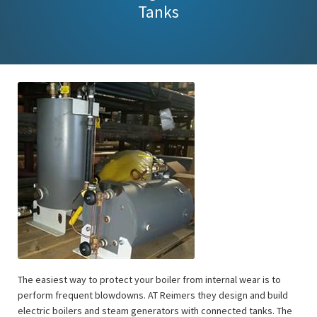
Tanks
The easiest way to protect your boiler from internal wear is to
perform frequent blowdowns. AT Reimers they design and build
electric boilers and steam generators with connected tanks. The