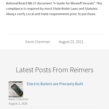
National Board NB-27 document “A Guide for Blowoff Vessels”. This
compliance is required by most State Boiler Laws and Statutes.
Always verify Local and State requirements prior to purchase.
Kevin Clemmer
August 23, 2021
Latest Posts From Reimers
Electric Boilers are Precisely Built
Kevin Clemmer
August 3, 2026