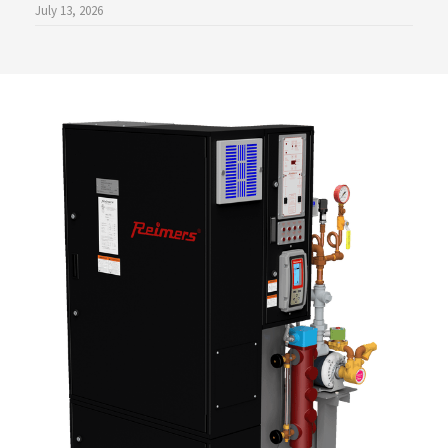
July 13, 2026