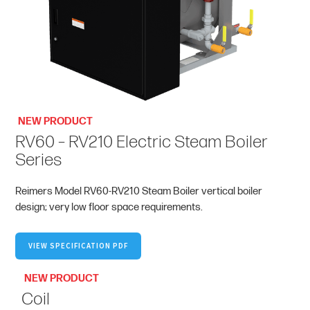
NEW PRODUCT
RV60 – RV210 Electric Steam Boiler
Series
Reimers Model RV60-RV210 Steam Boiler vertical boiler
design; very low floor space requirements.
VIEW SPECIFICATION PDF
NEW PRODUCT
Coil