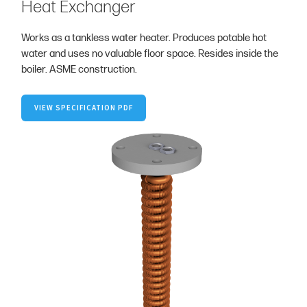
Heat Exchanger
Works as a tankless water heater. Produces potable hot
water and uses no valuable floor space. Resides inside the
boiler. ASME construction.
VIEW SPECIFICATION PDF