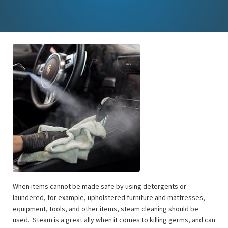
When items cannot be made safe by using detergents or
laundered, for example, upholstered furniture and mattresses,
equipment, tools, and other items, steam cleaning should be
used. Steam is a great ally when it comes to killing germs, and can