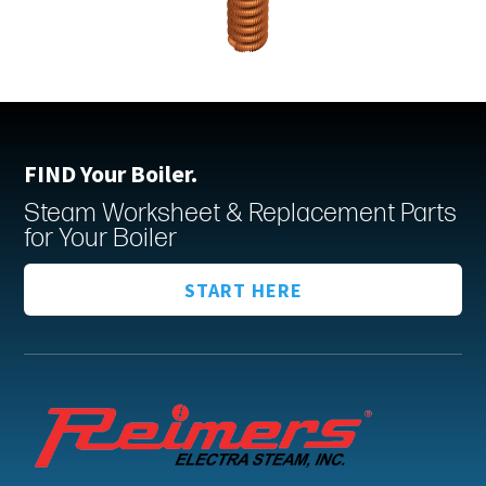
FIND Your Boiler.
Steam Worksheet & Replacement Parts
for Your Boiler
START HERE