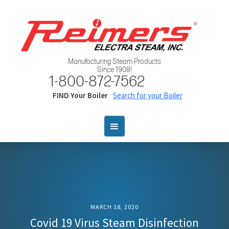
Manufacturing Steam Products
Since 1908!
1-800-872-7562
FIND Your Boiler
Search for your Boiler
MARCH 18, 2020
Covid 19 Virus Steam Disinfection