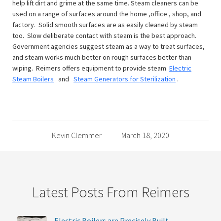
help lift dirt and grime at the same time. Steam cleaners can be
used on a range of surfaces around the home ,office , shop, and
factory. Solid smooth surfaces are as easily cleaned by steam
too. Slow deliberate contact with steam is the best approach.
Government agencies suggest steam as a way to treat surfaces,
and steam works much better on rough surfaces better than
wiping. Reimers offers equipment to provide steam
Electric
Steam Boilers
and
Steam Generators for Sterilization
.
Kevin Clemmer
March 18, 2020
Latest Posts From Reimers
Electric Boilers are Precisely Built