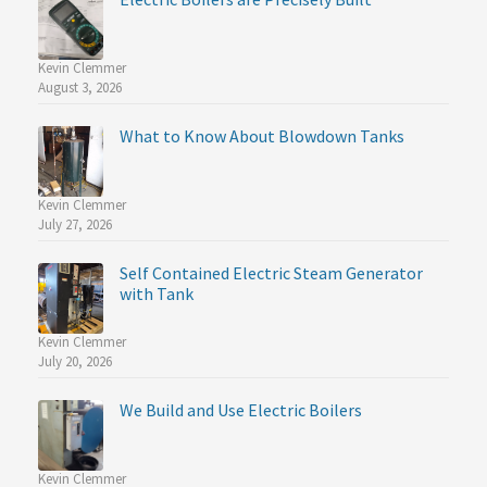
Kevin Clemmer
August 3, 2026
What to Know About Blowdown Tanks
Kevin Clemmer
July 27, 2026
Self Contained Electric Steam Generator
with Tank
Kevin Clemmer
July 20, 2026
We Build and Use Electric Boilers
Kevin Clemmer