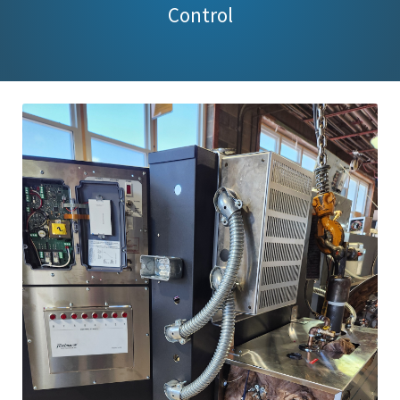
Control