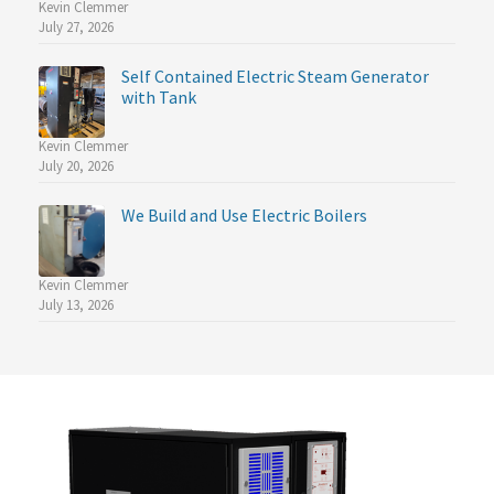
Kevin Clemmer
July 27, 2026
Self Contained Electric Steam Generator
with Tank
Kevin Clemmer
July 20, 2026
We Build and Use Electric Boilers
Kevin Clemmer
July 13, 2026