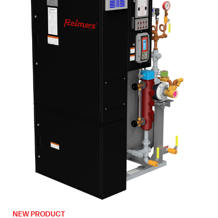
NEW PRODUCT