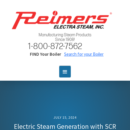
Manufacturing Steam Products
Since 1908!
1-800-872-7562
FIND Your Boiler
Search for your Boiler
JULY 15, 2024
Electric Steam Generation with SCR