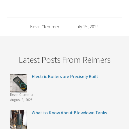
Kevin Clemmer
July 15, 2024
Latest Posts From Reimers
Electric Boilers are Precisely Built
Kevin Clemmer
August 3, 2026
What to Know About Blowdown Tanks