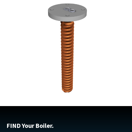
FIND Your Boiler.