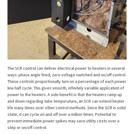
The SCR control can deliver electrical power to heaters in several
ways: phase angle fired, zero voltage switched and on/off control.
These controls proportionally turn on a percentage of each power
line half cycle. This gives smooth, infinitely variable application of
power to the heaters. A side benefit is that the heaters ramp up
and down regarding tube temperature, an SCR can extend heater
life many times over other control methods. Since the SCR is solid
state, it can cycle on and off over a million times. Potential to
prevent immediate power spikes may save utility costs over a
step or on/off control.