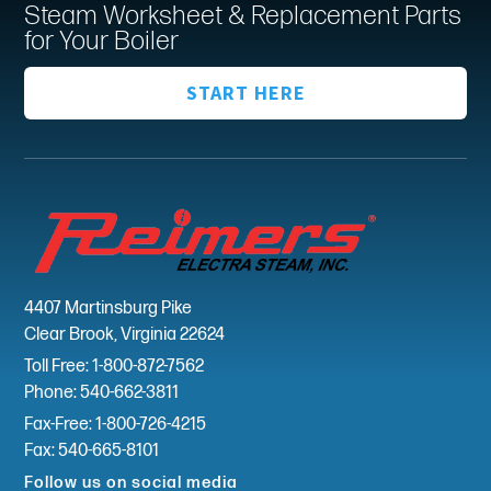
Steam Worksheet & Replacement Parts
for Your Boiler
START HERE
4407 Martinsburg Pike
Clear Brook, Virginia 22624
Toll Free: 1-800-872-7562
Phone: 540-662-3811
Fax-Free: 1-800-726-4215
Fax: 540-665-8101
Follow us on social media