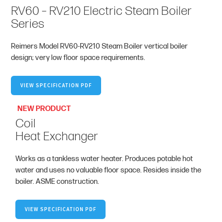
RV60 – RV210 Electric Steam Boiler
Series
Reimers Model RV60-RV210 Steam Boiler vertical boiler
design; very low floor space requirements.
VIEW SPECIFICATION PDF
NEW PRODUCT
Coil
Heat Exchanger
Works as a tankless water heater. Produces potable hot
water and uses no valuable floor space. Resides inside the
boiler. ASME construction.
VIEW SPECIFICATION PDF