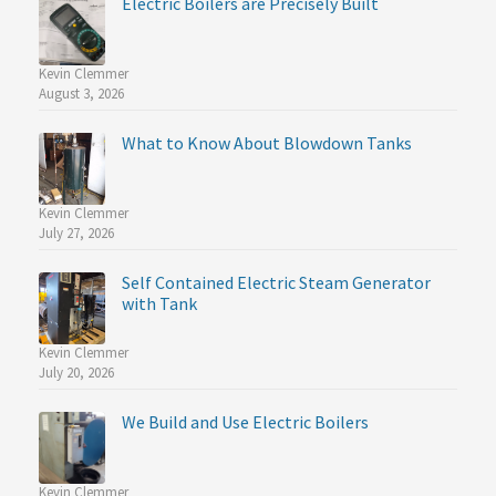
Electric Boilers are Precisely Built
Kevin Clemmer
August 3, 2026
What to Know About Blowdown Tanks
Kevin Clemmer
July 27, 2026
Self Contained Electric Steam Generator
with Tank
Kevin Clemmer
July 20, 2026
We Build and Use Electric Boilers
Kevin Clemmer