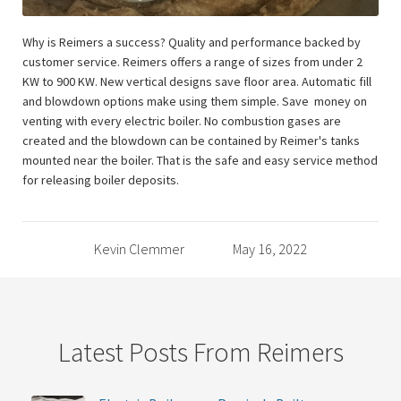
Why is Reimers a success? Quality and performance backed by
customer service. Reimers offers a range of sizes from under 2
KW to 900 KW. New vertical designs save floor area. Automatic fill
and blowdown options make using them simple. Save money on
venting with every electric boiler. No combustion gases are
created and the blowdown can be contained by Reimer's tanks
mounted near the boiler. That is the safe and easy service method
for releasing boiler deposits.
Kevin Clemmer
May 16, 2022
Latest Posts From Reimers