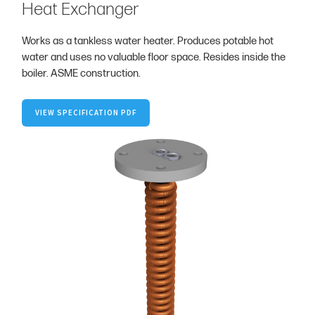
Heat Exchanger
Works as a tankless water heater. Produces potable hot
water and uses no valuable floor space. Resides inside the
boiler. ASME construction.
VIEW SPECIFICATION PDF