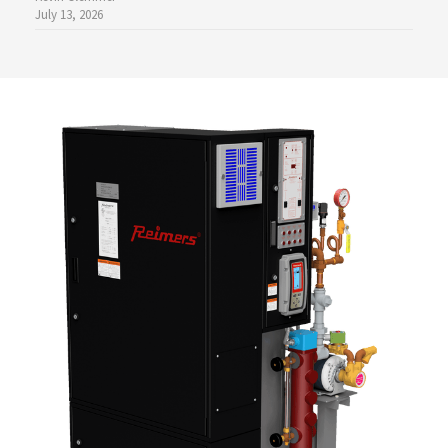
July 13, 2026