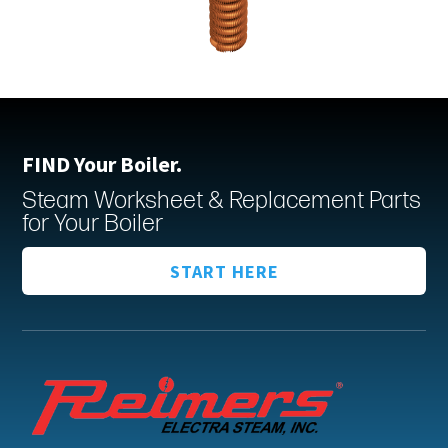
FIND Your Boiler.
Steam Worksheet & Replacement Parts
for Your Boiler
START HERE