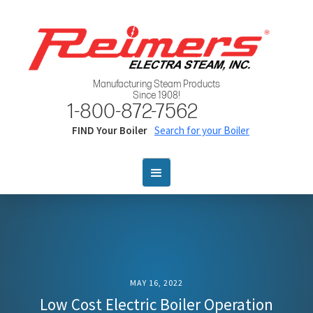
Manufacturing Steam Products
Since 1908!
1-800-872-7562
FIND Your Boiler
Search for your Boiler
MAY 16, 2022
Low Cost Electric Boiler Operation