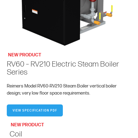
NEW PRODUCT
RV60 – RV210 Electric Steam Boiler
Series
Reimers Model RV60-RV210 Steam Boiler vertical boiler
design; very low floor space requirements.
VIEW SPECIFICATION PDF
NEW PRODUCT
Coil