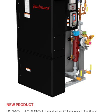
NEW PRODUCT