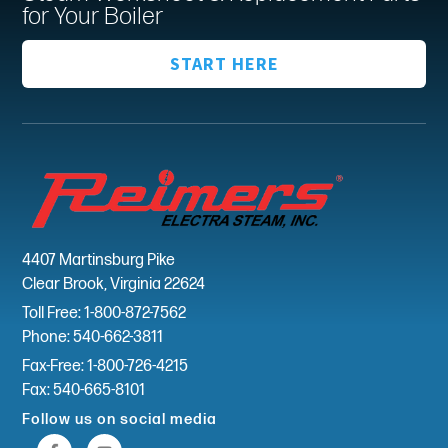
for Your Boiler
START HERE
4407 Martinsburg Pike
Clear Brook, Virginia 22624
Toll Free: 1-800-872-7562
Phone: 540-662-3811
Fax-Free: 1-800-726-4215
Fax: 540-665-8101
Follow us on social media