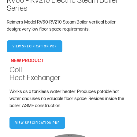
RV60 – RV210 Electric Steam Boiler
Series
Reimers Model RV60-RV210 Steam Boiler vertical boiler
design; very low floor space requirements.
VIEW SPECIFICATION PDF
NEW PRODUCT
Coil
Heat Exchanger
Works as a tankless water heater. Produces potable hot
water and uses no valuable floor space. Resides inside the
boiler. ASME construction.
VIEW SPECIFICATION PDF