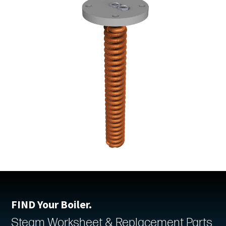
FIND Your Boiler.
Steam Worksheet & Replacement Parts