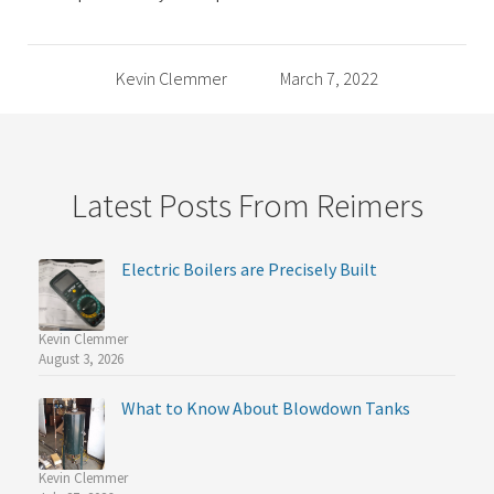
Kevin Clemmer
March 7, 2022
Latest Posts From Reimers
Electric Boilers are Precisely Built
Kevin Clemmer
August 3, 2026
What to Know About Blowdown Tanks
Kevin Clemmer