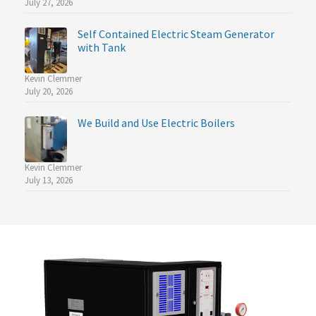
July 27, 2026
Self Contained Electric Steam Generator
with Tank
Kevin Clemmer
July 20, 2026
We Build and Use Electric Boilers
Kevin Clemmer
July 13, 2026