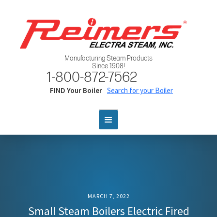
Manufacturing Steam Products
Since 1908!
1-800-872-7562
FIND Your Boiler
Search for your Boiler
MARCH 7, 2022
Small Steam Boilers Electric Fired