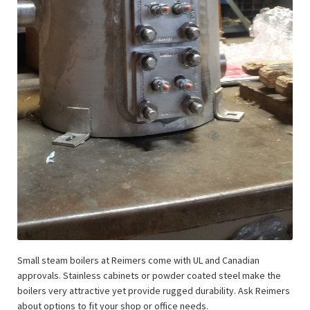
Small steam boilers at Reimers come with UL and Canadian
approvals. Stainless cabinets or powder coated steel make the
boilers very attractive yet provide rugged durability. Ask Reimers
about options to fit your shop or office needs.