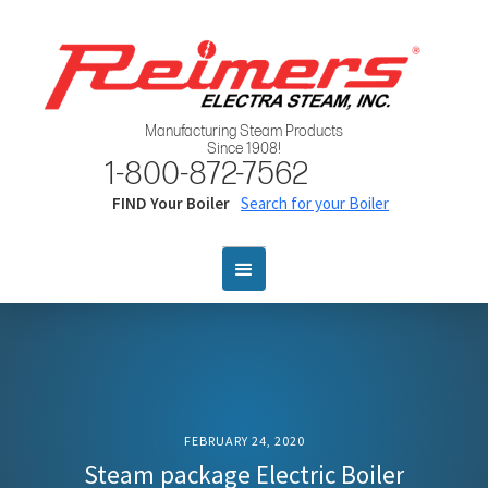
Manufacturing Steam Products
Since 1908!
1-800-872-7562
FIND Your Boiler
Search for your Boiler
FEBRUARY 24, 2020
Steam package Electric Boiler