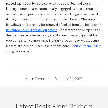
placed with room for service when needed. Four individual
heating elements are automatically engeged as heat is required
to maintain set point. The controls also are designed so manual
disengagement is possible if the customer desires. The vertical
blowdown tank is ready for removal of solids from the boiler shell
Unvented Boiler Blowoff Equipment
. The water feed pump sits at
the front corner allowing easy installation of water piping at the
operating site. Reimers uses industry proven heavily built pump
motors and pumps. Check the options here
Electric Steam Boilers
and give us a call.
Kevin Clemmer
February 24, 2020
Latest Posts From Reimers