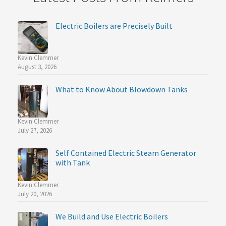
Electric Boilers are Precisely Built
Kevin Clemmer
August 3, 2026
What to Know About Blowdown Tanks
Kevin Clemmer
July 27, 2026
Self Contained Electric Steam Generator
with Tank
Kevin Clemmer
July 20, 2026
We Build and Use Electric Boilers