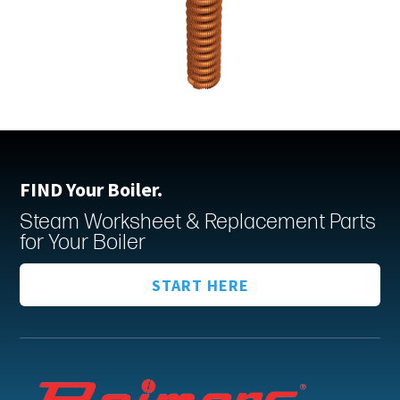
FIND Your Boiler.
Steam Worksheet & Replacement Parts
for Your Boiler
START HERE