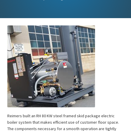
Reimers built an RH 80 KW steel framed skid package electric
boiler system that makes efficient use of customer floor space.
The components necessary for a smooth operation are tightly