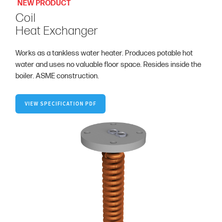
NEW PRODUCT
Coil
Heat Exchanger
Works as a tankless water heater. Produces potable hot
water and uses no valuable floor space. Resides inside the
boiler. ASME construction.
VIEW SPECIFICATION PDF