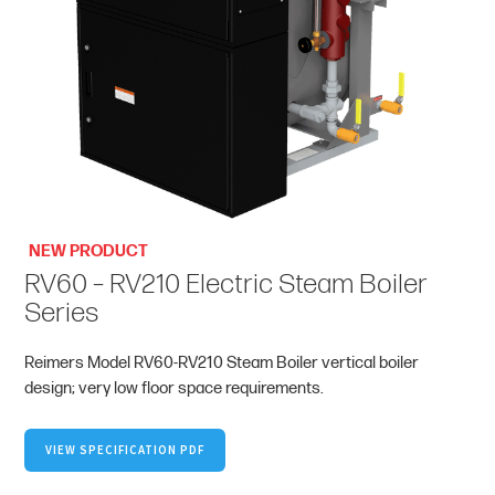
NEW PRODUCT
RV60 – RV210 Electric Steam Boiler
Series
Reimers Model RV60-RV210 Steam Boiler vertical boiler
design; very low floor space requirements.
VIEW SPECIFICATION PDF