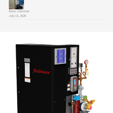
Kevin Clemmer
July 13, 2026