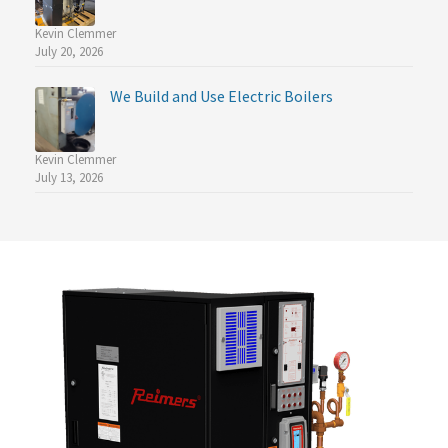
Kevin Clemmer
July 20, 2026
We Build and Use Electric Boilers
Kevin Clemmer
July 13, 2026