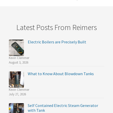
Latest Posts From Reimers
Electric Boilers are Precisely Built
Kevin Clemmer
August 3, 2026
What to Know About Blowdown Tanks
Kevin Clemmer
July 27, 2026
Self Contained Electric Steam Generator
with Tank