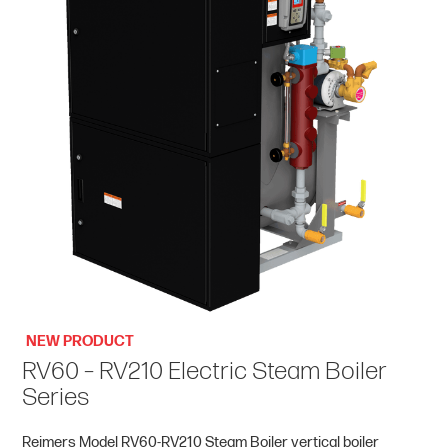
NEW PRODUCT
RV60 – RV210 Electric Steam Boiler
Series
Reimers Model RV60-RV210 Steam Boiler vertical boiler