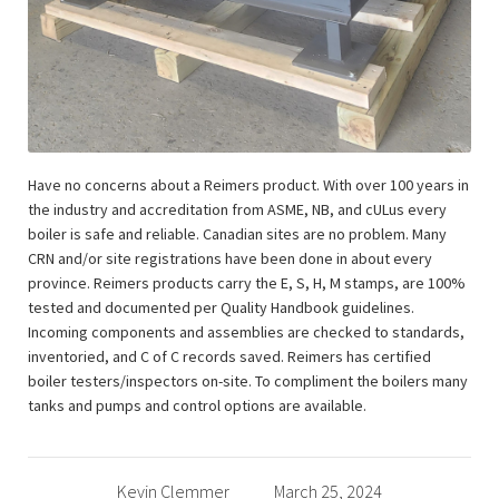
Have no concerns about a Reimers product. With over 100 years in
the industry and accreditation from ASME, NB, and cULus every
boiler is safe and reliable. Canadian sites are no problem. Many
CRN and/or site registrations have been done in about every
province. Reimers products carry the E, S, H, M stamps, are 100%
tested and documented per Quality Handbook guidelines.
Incoming components and assemblies are checked to standards,
inventoried, and C of C records saved. Reimers has certified
boiler testers/inspectors on-site. To compliment the boilers many
tanks and pumps and control options are available.
Kevin Clemmer
March 25, 2024