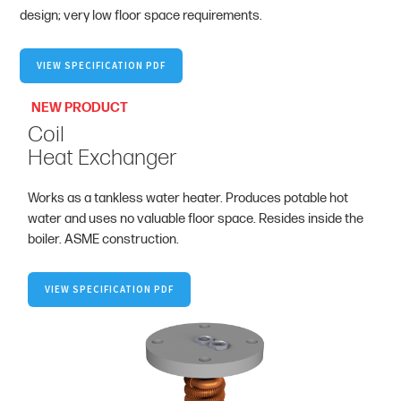
design; very low floor space requirements.
VIEW SPECIFICATION PDF
NEW PRODUCT
Coil
Heat Exchanger
Works as a tankless water heater. Produces potable hot
water and uses no valuable floor space. Resides inside the
boiler. ASME construction.
VIEW SPECIFICATION PDF