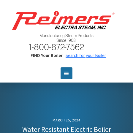
Manufacturing Steam Products
Since 1908!
1-800-872-7562
FIND Your Boiler
Search for your Boiler
MARCH 25, 2024
Water Resistant Electric Boiler