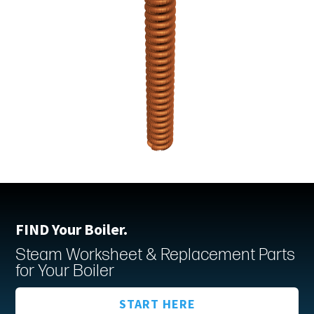
FIND Your Boiler.
Steam Worksheet & Replacement Parts
for Your Boiler
START HERE